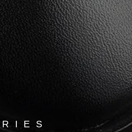
ORIES