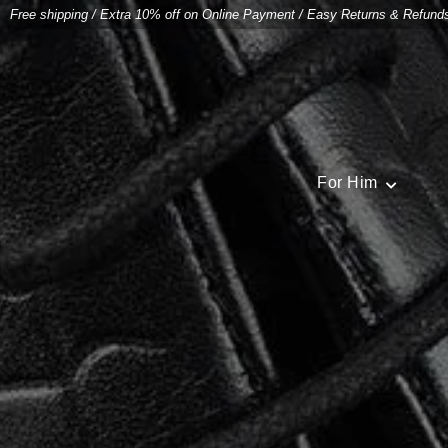
Free shipping
/
Extra 10% off on Online Payment
/
Easy Returns & Refund
For Him