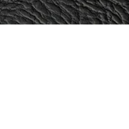
Categories