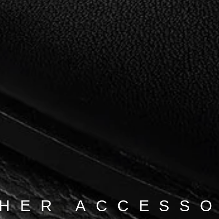
HER ACCESS