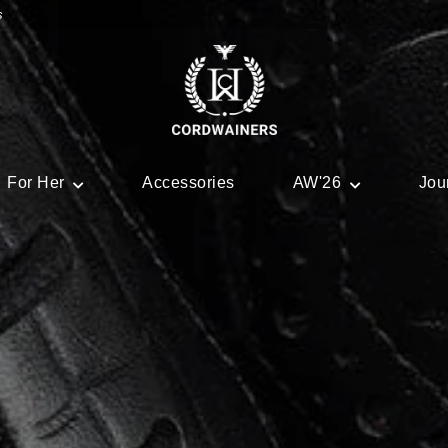
s
For Her
Accessories
AW'26
Jou