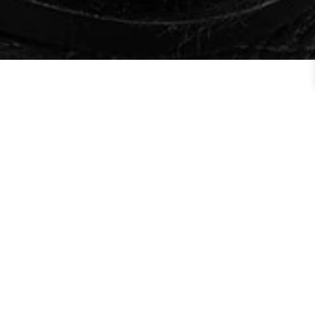
Order By