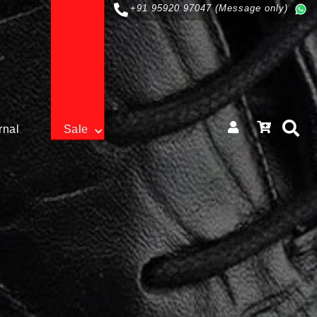
+91 95920 97047 (Message only)
rnal
Sale