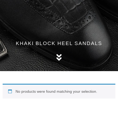
KHAKI BLOCK HEEL SANDALS
No products were found matching your selection.