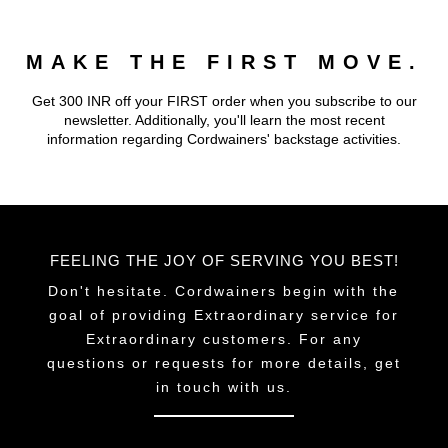
MAKE THE FIRST MOVE.
Get 300 INR off your FIRST order when you subscribe to our
newsletter. Additionally, you'll learn the most recent
information regarding Cordwainers' backstage activities.
FEELING THE JOY OF SERVING YOU BEST!
Don't hesitate. Cordwainers begin with the
goal of providing Extraordinary service for
Extraordinary customers. For any
questions or requests for more details, get
in touch with us.