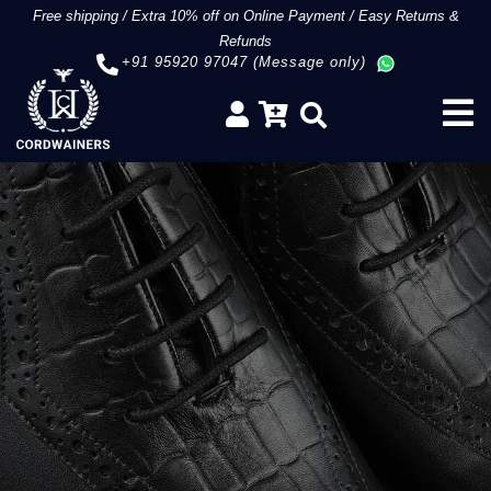
Free shipping
/
Extra 10% off on Online Payment
/
Easy Returns &
Refunds
+91 95920 97047 (Message only)