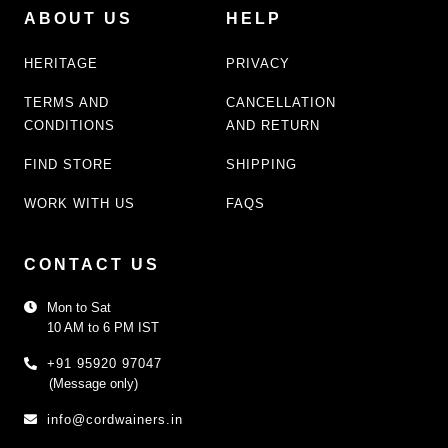
ABOUT US
HELP
HERITAGE
PRIVACY
TERMS AND
CANCELLATION
CONDITIONS
AND RETURN
FIND STORE
SHIPPING
WORK WITH US
FAQS
CONTACT US
Mon to Sat
10 AM to 6 PM IST
+91 95920 97047
(Message only)
info@cordwainers.in