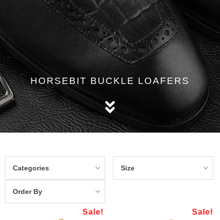
HORSEBIT BUCKLE LOAFERS
Categories
Size
Order By
Sale!
Sale!