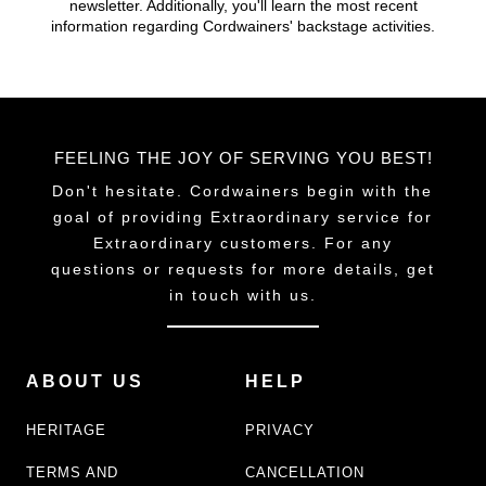
newsletter. Additionally, you'll learn the most recent
chosen
chosen
information regarding Cordwainers' backstage activities.
on
on
the
the
product
product
page
page
FEELING THE JOY OF SERVING YOU BEST!
Don't hesitate. Cordwainers begin with the
goal of providing Extraordinary service for
Extraordinary customers. For any
questions or requests for more details, get
in touch with us.
ABOUT US
HELP
HERITAGE
PRIVACY
TERMS AND
CANCELLATION