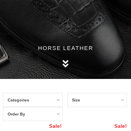
HORSE LEATHER
Categories
Size
Order By
Sale!
Sale!