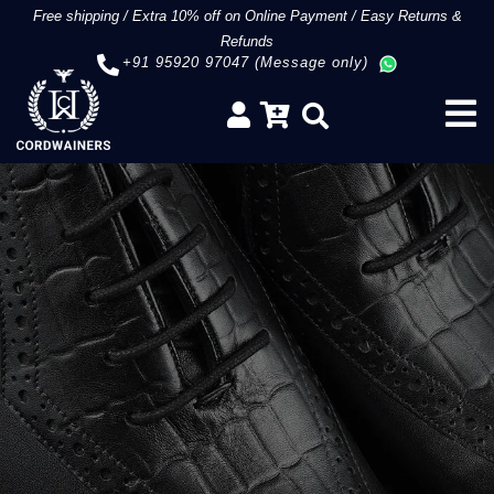
Free shipping
/
Extra 10% off on Online Payment
/
Easy Returns &
Refunds
+91 95920 97047 (Message only)