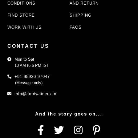
CONDITIONS
AND RETURN
FIND STORE
SHIPPING
WORK WITH US
FAQS
CONTACT US
Mon to Sat
10 AM to 6 PM IST
+91 95920 97047
(Message only)
info@cordwainers.in
And the story goes on....