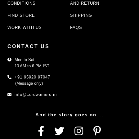
CONDITIONS
AND RETURN
FIND STORE
SHIPPING
WORK WITH US
FAQS
CONTACT US
Mon to Sat
10 AM to 6 PM IST
+91 95920 97047
(Message only)
info@cordwainers.in
And the story goes on....