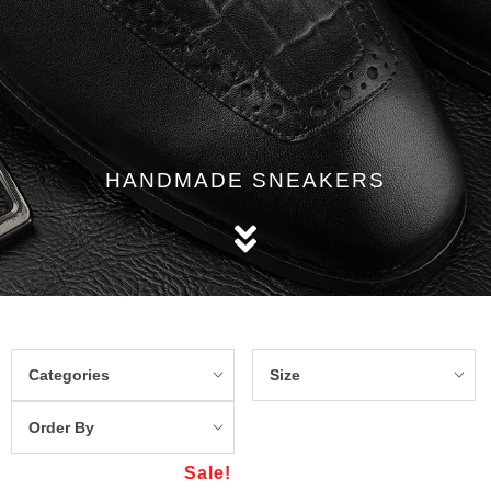
HANDMADE SNEAKERS
Categories
Size
Order By
Sale!