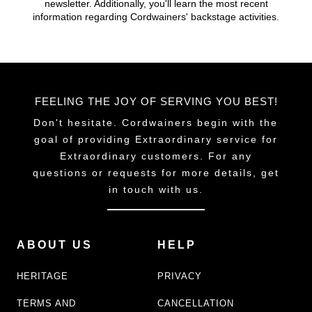
newsletter. Additionally, you'll learn the most recent
chosen
information regarding Cordwainers' backstage activities.
on
the
product
page
FEELING THE JOY OF SERVING YOU BEST!
Don't hesitate. Cordwainers begin with the
goal of providing Extraordinary service for
Extraordinary customers. For any
questions or requests for more details, get
in touch with us.
ABOUT US
HELP
HERITAGE
PRIVACY
TERMS AND
CANCELLATION