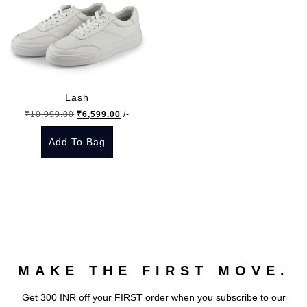
Lash
Original
Current
₹
10,999.00
₹
6,599.00
/-
price
price
Add To Bag
was:
is:
₹10,999.00.
₹6,599.00.
This
product
has
multiple
variants.
The
MAKE THE FIRST MOVE.
options
may
Get 300 INR off your FIRST order when you subscribe to our
be