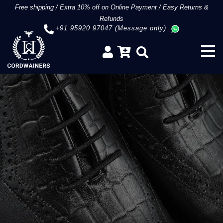
Free shipping
/
Extra 10% off on Online Payment
/
Easy Returns &
Refunds
+91 95920 97047 (Message only)