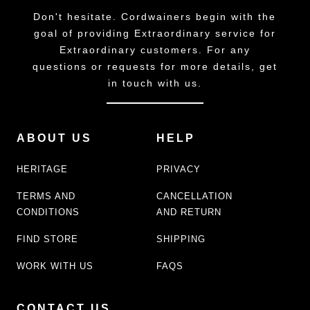
Don't hesitate. Cordwainers begin with the
goal of providing Extraordinary service for
Extraordinary customers. For any
questions or requests for more details, get
in touch with us.
ABOUT US
HELP
HERITAGE
PRIVACY
TERMS AND
CANCELLATION
CONDITIONS
AND RETURN
FIND STORE
SHIPPING
WORK WITH US
FAQS
CONTACT US