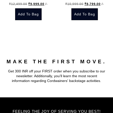
Original
Current
Original
Current
₹
12,499.00
₹
9,999.00
/-
₹
10,999.00
₹
8,799.00
/-
chosen
chosen
price
price
price
price
on
on
Add To Bag
Add To Bag
was:
is:
was:
is:
the
the
₹12,499.00.
₹9,999.00.
₹10,999.00.
₹8,799.
This
This
product
product
product
product
page
page
has
has
multiple
multiple
variants.
variants.
The
The
MAKE THE FIRST MOVE.
options
options
may
may
Get 300 INR off your FIRST order when you subscribe to our
be
be
newsletter. Additionally, you'll learn the most recent
chosen
chosen
information regarding Cordwainers' backstage activities.
on
on
the
the
product
product
page
page
FEELING THE JOY OF SERVING YOU BEST!