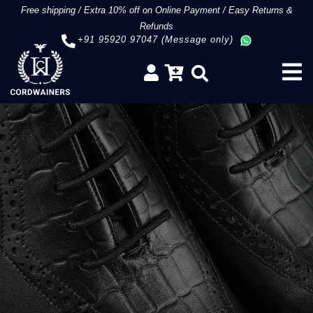
Free shipping
/
Extra 10% off on Online Payment
/
Easy Returns &
Refunds
+91 95920 97047 (Message only)