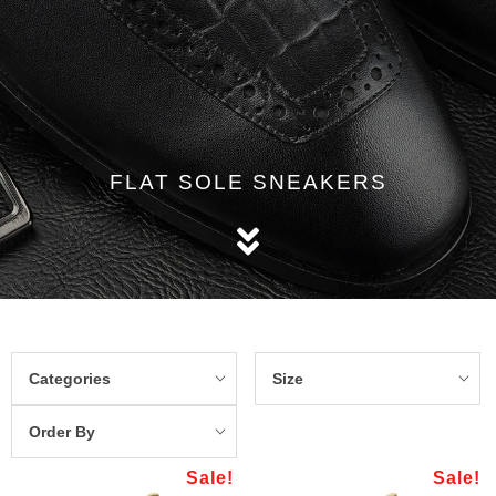
FLAT SOLE SNEAKERS
Categories
Size
Order By
Sale!
Sale!