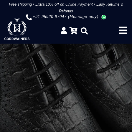
Free shipping
/
Extra 10% off on Online Payment
/
Easy Returns &
Refunds
+91 95920 97047 (Message only)