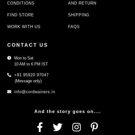
CONDITIONS
AND RETURN
FIND STORE
SHIPPING
WORK WITH US
FAQS
CONTACT US
Mon to Sat
10 AM to 6 PM IST
+91 95920 97047
(Message only)
info@cordwainers.in
And the story goes on....