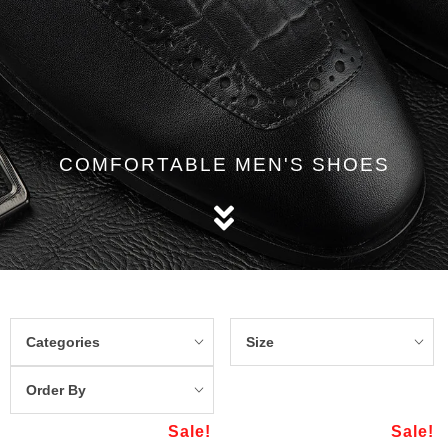
COMFORTABLE MEN'S SHOES
Categories
Size
Order By
Sale!
Sale!