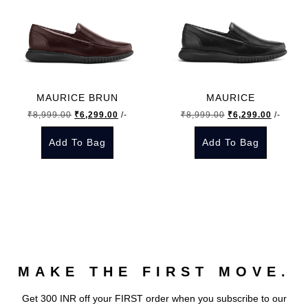
MAURICE BRUN
MAURICE
Original
Current
Original
Current
₹
8,999.00
₹
6,299.00
/-
₹
8,999.00
₹
6,299.00
/-
price
price
price
price
Add To Bag
Add To Bag
was:
is:
was:
is:
₹8,999.00.
₹6,299.00.
₹8,999.00.
₹6,299.
This
This
product
product
has
has
multiple
multiple
variants.
variants.
The
The
MAKE THE FIRST MOVE.
options
options
may
may
Get 300 INR off your FIRST order when you subscribe to our
be
be