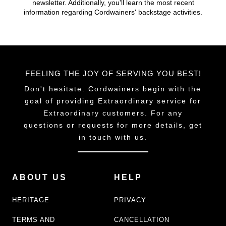
newsletter. Additionally, you'll learn the most recent
chosen
chosen
information regarding Cordwainers' backstage activities.
on
on
the
the
product
product
page
page
FEELING THE JOY OF SERVING YOU BEST!
Don't hesitate. Cordwainers begin with the
goal of providing Extraordinary service for
Extraordinary customers. For any
questions or requests for more details, get
in touch with us.
ABOUT US
HELP
HERITAGE
PRIVACY
TERMS AND
CANCELLATION