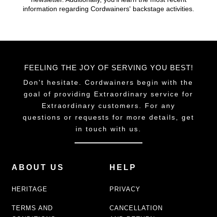
chosen
information regarding Cordwainers' backstage activities.
on
the
product
page
FEELING THE JOY OF SERVING YOU BEST!
Don't hesitate. Cordwainers begin with the
goal of providing Extraordinary service for
Extraordinary customers. For any
questions or requests for more details, get
in touch with us.
ABOUT US
HELP
HERITAGE
PRIVACY
TERMS AND
CANCELLATION