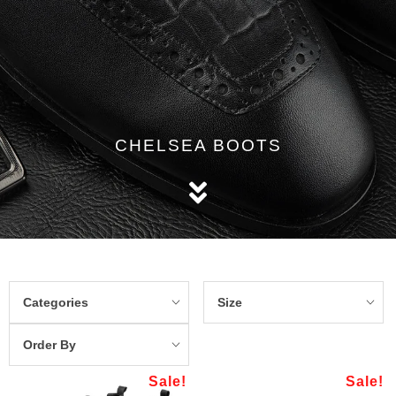
CHELSEA BOOTS
Categories
Size
Order By
Sale!
Sale!