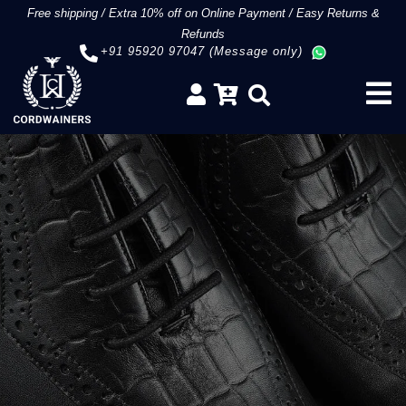
Free shipping
/
Extra 10% off on Online Payment
/
Easy Returns &
Refunds
+91 95920 97047 (Message only)