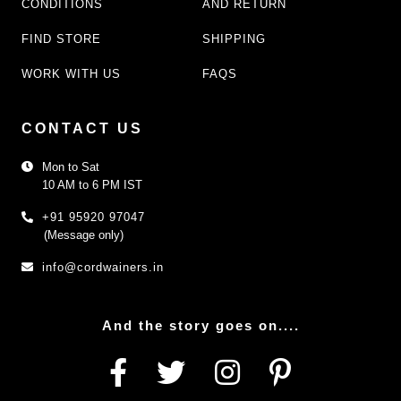
CONDITIONS
AND RETURN
FIND STORE
SHIPPING
WORK WITH US
FAQS
CONTACT US
Mon to Sat
10 AM to 6 PM IST
+91 95920 97047
(Message only)
info@cordwainers.in
And the story goes on....