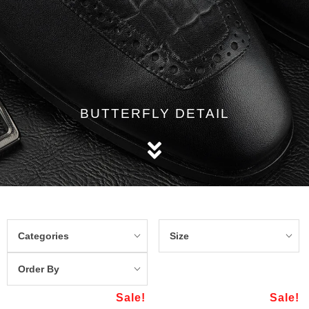
BUTTERFLY DETAIL
Categories
Size
Order By
Sale!
Sale!