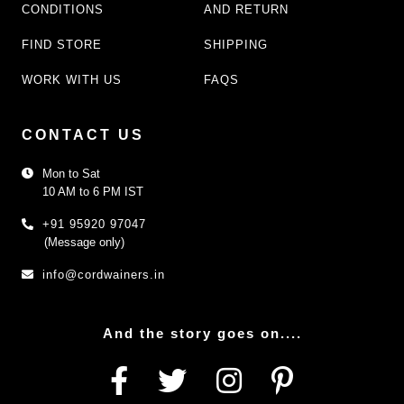
CONDITIONS
AND RETURN
FIND STORE
SHIPPING
WORK WITH US
FAQS
CONTACT US
Mon to Sat
10 AM to 6 PM IST
+91 95920 97047
(Message only)
info@cordwainers.in
And the story goes on....