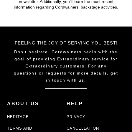
newsletter. Additionally, you'll learn the most recent
chosen
chosen
information regarding Cordwainers' backstage activities.
on
on
the
the
product
product
page
page
FEELING THE JOY OF SERVING YOU BEST!
Don't hesitate. Cordwainers begin with the
goal of providing Extraordinary service for
Extraordinary customers. For any
questions or requests for more details, get
in touch with us.
ABOUT US
HELP
HERITAGE
PRIVACY
TERMS AND
CANCELLATION