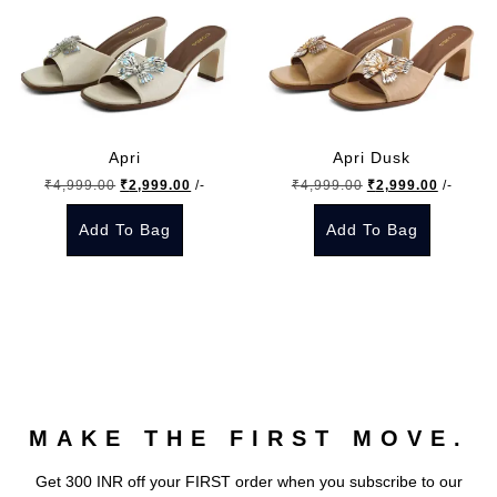
Apri
Apri Dusk
Original
Current
Original
Current
₹
4,999.00
₹
2,999.00
/-
₹
4,999.00
₹
2,999.00
/-
price
price
price
price
Add To Bag
Add To Bag
was:
is:
was:
is:
₹4,999.00.
₹2,999.00.
₹4,999.00.
₹2,999.
This
This
product
product
has
has
multiple
multiple
variants.
variants.
The
The
MAKE THE FIRST MOVE.
options
options
may
may
Get 300 INR off your FIRST order when you subscribe to our
be
be