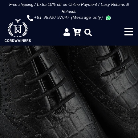
Free shipping
/
Extra 10% off on Online Payment
/
Easy Returns &
Refunds
+91 95920 97047 (Message only)