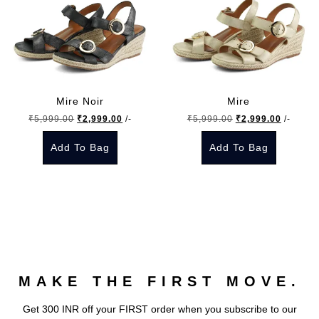
Mire Noir
Mire
Original
Current
Original
Current
₹
5,999.00
₹
2,999.00
/-
₹
5,999.00
₹
2,999.00
/-
price
price
price
price
Add To Bag
Add To Bag
was:
is:
was:
is:
₹5,999.00.
₹2,999.00.
₹5,999.00.
₹2,999.
This
This
product
product
has
has
multiple
multiple
variants.
variants.
The
The
MAKE THE FIRST MOVE.
options
options
may
may
Get 300 INR off your FIRST order when you subscribe to our
be
be