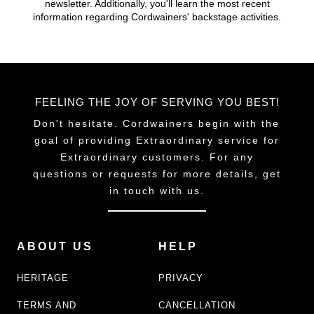
newsletter. Additionally, you'll learn the most recent
chosen
chosen
information regarding Cordwainers' backstage activities.
on
on
the
the
product
product
page
page
FEELING THE JOY OF SERVING YOU BEST!
Don't hesitate. Cordwainers begin with the
goal of providing Extraordinary service for
Extraordinary customers. For any
questions or requests for more details, get
in touch with us.
ABOUT US
HELP
HERITAGE
PRIVACY
TERMS AND
CANCELLATION