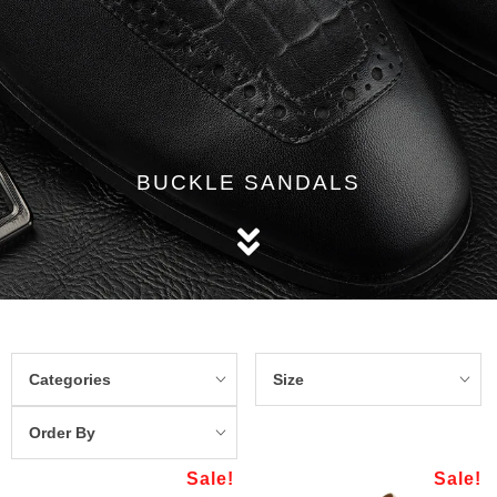
BUCKLE SANDALS
Categories
Size
Order By
Sale!
Sale!