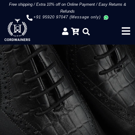
Free shipping
/
Extra 10% off on Online Payment
/
Easy Returns &
Refunds
+91 95920 97047 (Message only)