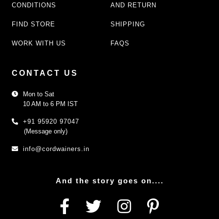
CONDITIONS
AND RETURN
FIND STORE
SHIPPING
WORK WITH US
FAQS
CONTACT US
Mon to Sat
10 AM to 6 PM IST
+91 95920 97047
(Message only)
info@cordwainers.in
And the story goes on....