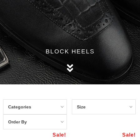
BLOCK HEELS
Categories
Size
Order By
Sale!
Sale!