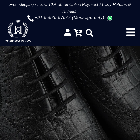
Free shipping
/
Extra 10% off on Online Payment
/
Easy Returns &
Refunds
+91 95920 97047 (Message only)