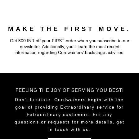
multiple
multiple
variants.
variants.
The
The
MAKE THE FIRST MOVE.
options
options
may
may
Get 300 INR off your FIRST order when you subscribe to our
be
be
newsletter. Additionally, you'll learn the most recent
chosen
chosen
information regarding Cordwainers' backstage activities.
on
on
the
the
product
product
page
page
FEELING THE JOY OF SERVING YOU BEST!
Don't hesitate. Cordwainers begin with the
goal of providing Extraordinary service for
Extraordinary customers. For any
questions or requests for more details, get
in touch with us.