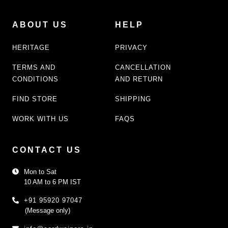
ABOUT US
HELP
HERITAGE
PRIVACY
TERMS AND
CANCELLATION
CONDITIONS
AND RETURN
FIND STORE
SHIPPING
WORK WITH US
FAQS
CONTACT US
Mon to Sat
10 AM to 6 PM IST
+91 95920 97047
(Message only)