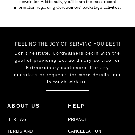
newsletter. Additionally, you'll learn the most recent
chosen
information regarding Cordwainers' backstage activities.
on
the
product
page
FEELING THE JOY OF SERVING YOU BEST!
Don't hesitate. Cordwainers begin with the
goal of providing Extraordinary service for
Extraordinary customers. For any
questions or requests for more details, get
in touch with us.
ABOUT US
HELP
HERITAGE
PRIVACY
TERMS AND
CANCELLATION