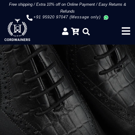
Free shipping
/
Extra 10% off on Online Payment
/
Easy Returns &
Refunds
+91 95920 97047 (Message only)