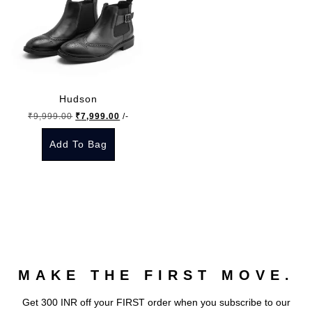
Hudson
Original
Current
₹
9,999.00
₹
7,999.00
/-
price
price
Add To Bag
was:
is:
₹9,999.00.
₹7,999.00.
This
product
has
multiple
variants.
The
MAKE THE FIRST MOVE.
options
may
Get 300 INR off your FIRST order when you subscribe to our
be