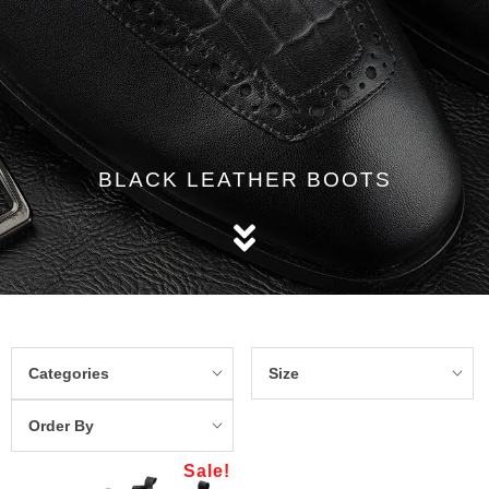
BLACK LEATHER BOOTS
Categories
Size
Order By
Sale!