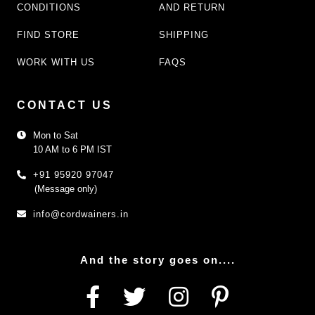
CONDITIONS
AND RETURN
FIND STORE
SHIPPING
WORK WITH US
FAQS
CONTACT US
Mon to Sat
10 AM to 6 PM IST
+91 95920 97047
(Message only)
info@cordwainers.in
And the story goes on....