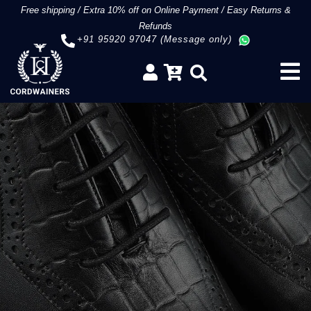
Free shipping
/
Extra 10% off on Online Payment
/
Easy Returns &
Refunds
+91 95920 97047 (Message only)