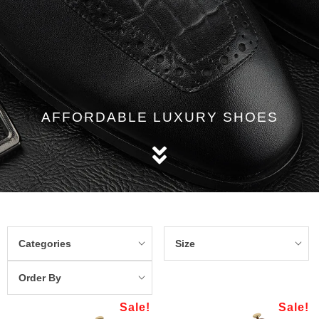
AFFORDABLE LUXURY SHOES
Categories
Size
Order By
Sale!
Sale!