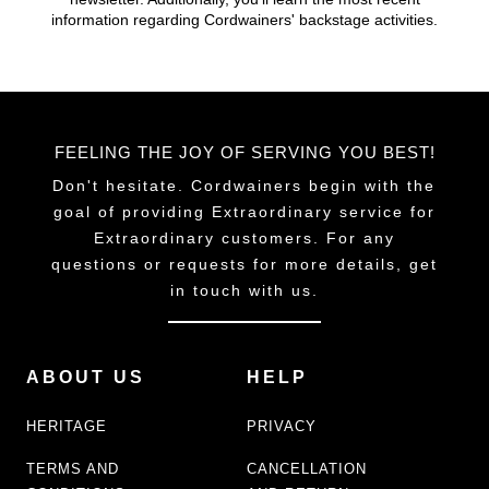
chosen
information regarding Cordwainers' backstage activities.
on
the
product
page
FEELING THE JOY OF SERVING YOU BEST!
Don't hesitate. Cordwainers begin with the
goal of providing Extraordinary service for
Extraordinary customers. For any
questions or requests for more details, get
in touch with us.
ABOUT US
HELP
HERITAGE
PRIVACY
TERMS AND
CANCELLATION