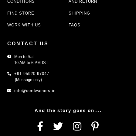
CONDITIONS
AND RETURN
FIND STORE
SHIPPING
WORK WITH US
FAQS
CONTACT US
Mon to Sat
10 AM to 6 PM IST
+91 95920 97047
(Message only)
info@cordwainers.in
And the story goes on....