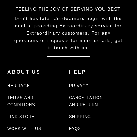
FEELING THE JOY OF SERVING YOU BEST!
Don't hesitate. Cordwainers begin with the
goal of providing Extraordinary service for
Extraordinary customers. For any
questions or requests for more details, get
in touch with us.
ABOUT US
HELP
HERITAGE
PRIVACY
TERMS AND
CANCELLATION
CONDITIONS
AND RETURN
FIND STORE
SHIPPING
WORK WITH US
FAQS