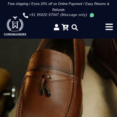
Free shipping
/
Extra 10% off on Online Payment
/
Easy Returns &
Refunds
+91 95920 97047 (Message only)