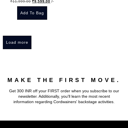
Original
Current
₹
11,999.00
₹
9,599.00
/-
chosen
chosen
price
price
on
on
Add To Bag
was:
is:
the
the
₹11,999.00.
₹9,599.00.
This
product
product
product
page
page
has
Load more
multiple
variants.
The
options
may
MAKE THE FIRST MOVE.
be
chosen
Get 300 INR off your FIRST order when you subscribe to our
on
newsletter. Additionally, you'll learn the most recent
the
information regarding Cordwainers' backstage activities.
product
page