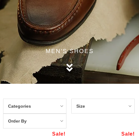
MEN'S SHOES
Categories
Size
Order By
Sale!
Sale!