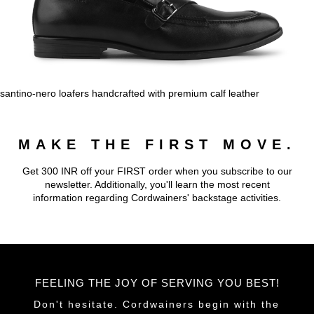
santino-nero loafers handcrafted with premium calf leather
MAKE THE FIRST MOVE.
Get 300 INR off your FIRST order when you subscribe to our
newsletter. Additionally, you'll learn the most recent
information regarding Cordwainers' backstage activities.
FEELING THE JOY OF SERVING YOU BEST!
Don't hesitate. Cordwainers begin with the