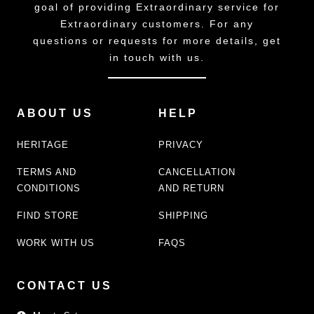
goal of providing Extraordinary service for
Extraordinary customers. For any
questions or requests for more details, get
in touch with us.
ABOUT US
HELP
HERITAGE
PRIVACY
TERMS AND
CANCELLATION
CONDITIONS
AND RETURN
FIND STORE
SHIPPING
WORK WITH US
FAQS
CONTACT US