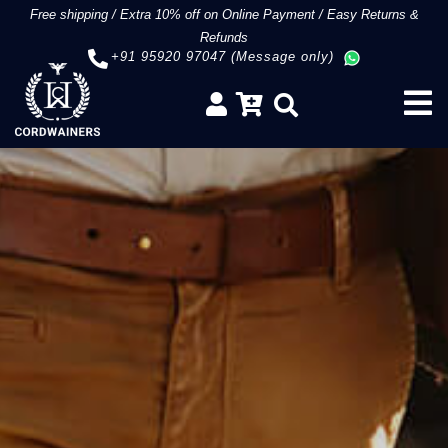
Free shipping
/
Extra 10% off on Online Payment
/
Easy Returns &
Refunds
+91 95920 97047 (Message only)