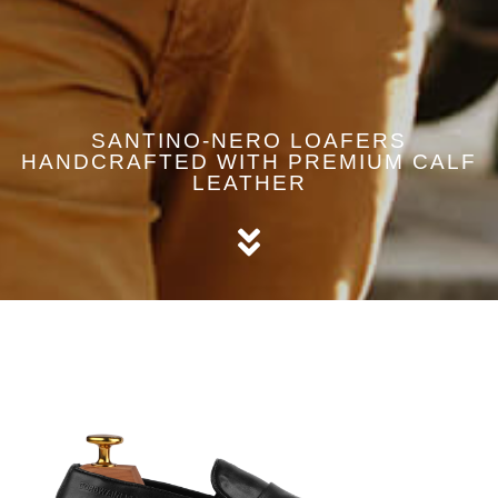
SANTINO-NERO LOAFERS
HANDCRAFTED WITH PREMIUM CALF
LEATHER