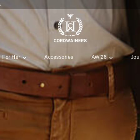
s
For Her
Accessories
AW'26
Jou