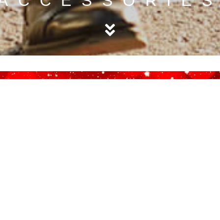
ACCESSORIE