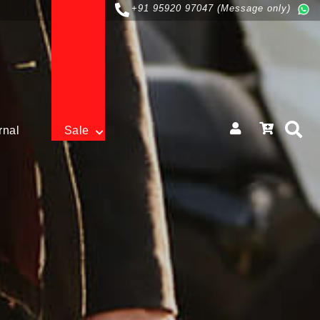
+91 95920 97047 (Message only)
rnal
Sale