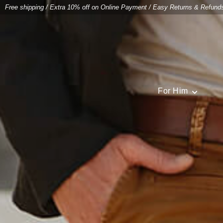
Free shipping
/
Extra 10% off on Online Payment
/
Easy Returns & Refund
For Him