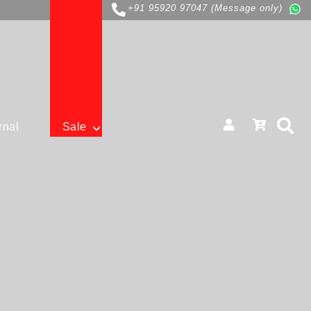
+91 95920 97047 (Message only)
rnal
Sale