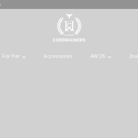
s
For Her
Accessories
AW'26
Jou