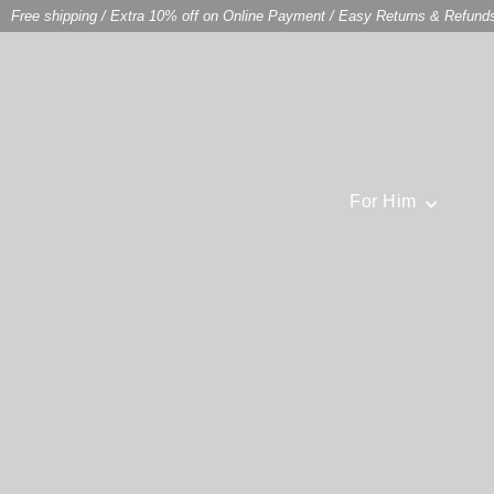
Free shipping
/
Extra 10% off on Online Payment
/
Easy Returns & Refund
For Him