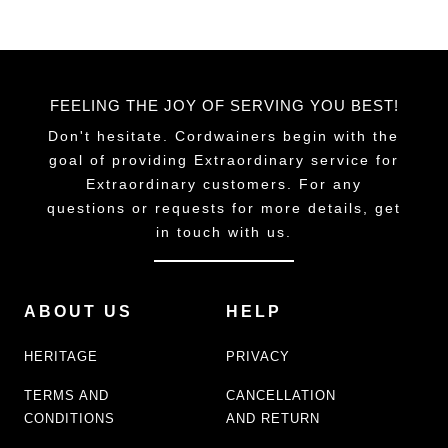
FEELING THE JOY OF SERVING YOU BEST!
Don't hesitate. Cordwainers begin with the
goal of providing Extraordinary service for
Extraordinary customers. For any
questions or requests for more details, get
in touch with us.
ABOUT US
HELP
HERITAGE
PRIVACY
TERMS AND
CANCELLATION
CONDITIONS
AND RETURN