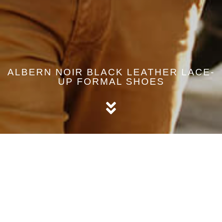
ALBERN NOIR BLACK LEATHER LACE-
UP FORMAL SHOES