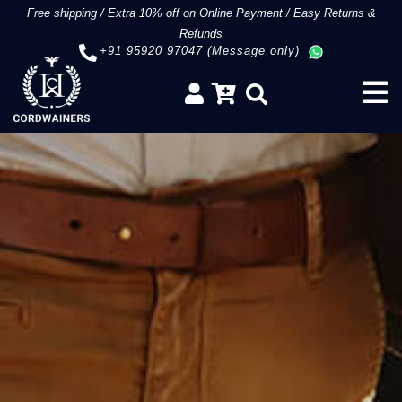
Free shipping
/
Extra 10% off on Online Payment
/
Easy Returns &
Refunds
+91 95920 97047 (Message only)