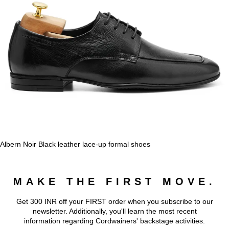
Albern Noir Black leather lace-up formal shoes
MAKE THE FIRST MOVE.
Get 300 INR off your FIRST order when you subscribe to our
newsletter. Additionally, you'll learn the most recent
information regarding Cordwainers' backstage activities.