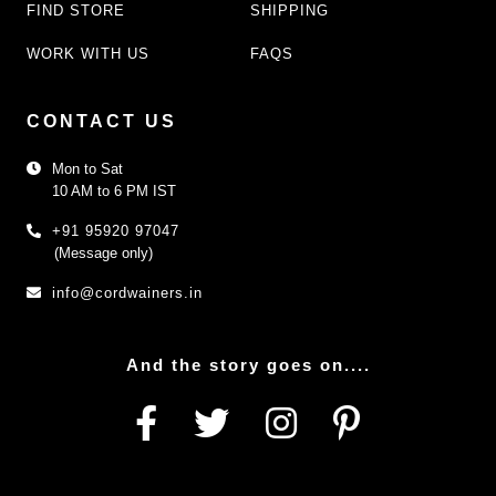
FIND STORE
SHIPPING
WORK WITH US
FAQS
CONTACT US
Mon to Sat
10 AM to 6 PM IST
+91 95920 97047
(Message only)
info@cordwainers.in
And the story goes on....