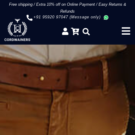
Free shipping
/
Extra 10% off on Online Payment
/
Easy Returns &
Refunds
+91 95920 97047 (Message only)