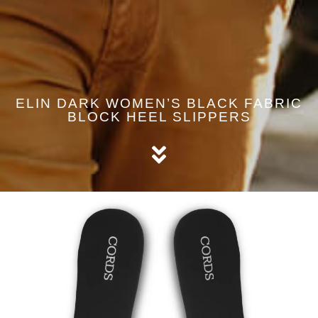
ELIN DARK WOMEN’S BLACK FABRIC
BLOCK HEEL SLIPPERS