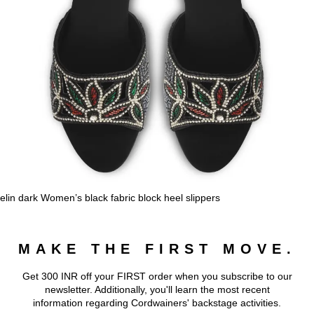
elin dark Women’s black fabric block heel slippers
MAKE THE FIRST MOVE.
Get 300 INR off your FIRST order when you subscribe to our
newsletter. Additionally, you'll learn the most recent
information regarding Cordwainers' backstage activities.