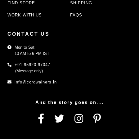
FIND STORE
SHIPPING
WORK WITH US
FAQS
CONTACT US
Mon to Sat
10 AM to 6 PM IST
+91 95920 97047
(Message only)
info@cordwainers.in
And the story goes on....