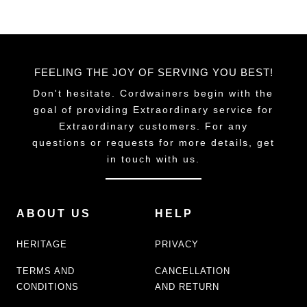
FEELING THE JOY OF SERVING YOU BEST!
Don't hesitate. Cordwainers begin with the
goal of providing Extraordinary service for
Extraordinary customers. For any
questions or requests for more details, get
in touch with us.
ABOUT US
HELP
HERITAGE
PRIVACY
TERMS AND
CANCELLATION
CONDITIONS
AND RETURN