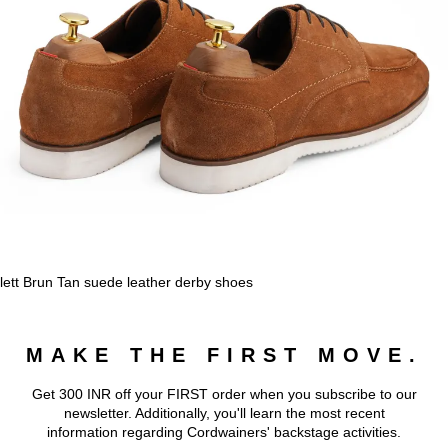
lett Brun Tan suede leather derby shoes
MAKE THE FIRST MOVE.
Get 300 INR off your FIRST order when you subscribe to our
newsletter. Additionally, you'll learn the most recent
information regarding Cordwainers' backstage activities.