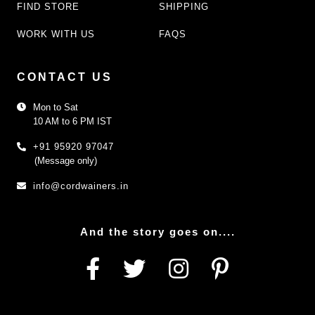
FIND STORE
SHIPPING
WORK WITH US
FAQS
CONTACT US
Mon to Sat
10 AM to 6 PM IST
+91 95920 97047
(Message only)
info@cordwainers.in
And the story goes on....