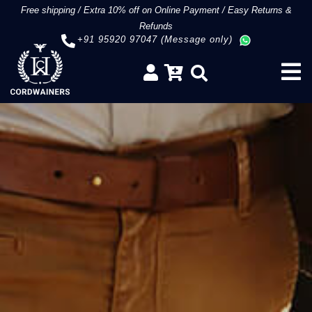
Free shipping
/
Extra 10% off on Online Payment
/
Easy Returns &
Refunds
+91 95920 97047 (Message only)