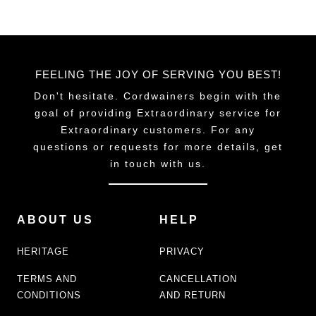
FEELING THE JOY OF SERVING YOU BEST!
Don't hesitate. Cordwainers begin with the
goal of providing Extraordinary service for
Extraordinary customers. For any
questions or requests for more details, get
in touch with us.
ABOUT US
HELP
HERITAGE
PRIVACY
TERMS AND
CANCELLATION
CONDITIONS
AND RETURN