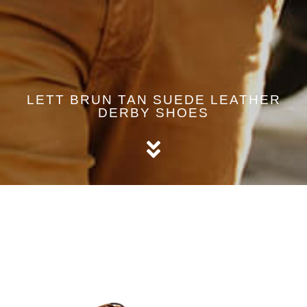
LETT BRUN TAN SUEDE LEATHER
DERBY SHOES