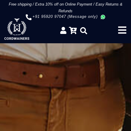
Free shipping
/
Extra 10% off on Online Payment
/
Easy Returns &
Refunds
+91 95920 97047 (Message only)