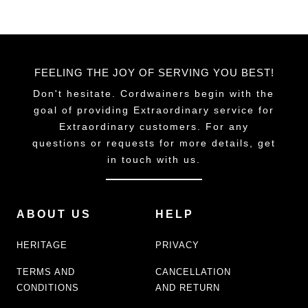
FEELING THE JOY OF SERVING YOU BEST!
Don't hesitate. Cordwainers begin with the
goal of providing Extraordinary service for
Extraordinary customers. For any
questions or requests for more details, get
in touch with us.
ABOUT US
HELP
HERITAGE
PRIVACY
TERMS AND
CANCELLATION
CONDITIONS
AND RETURN