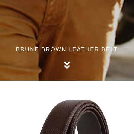
BRUNE BROWN LEATHER BELT