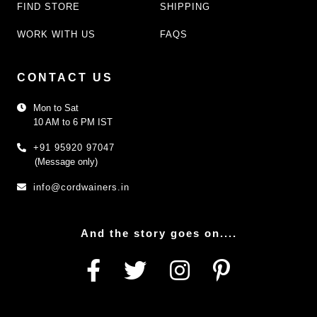
FIND STORE
SHIPPING
WORK WITH US
FAQS
CONTACT US
Mon to Sat
10 AM to 6 PM IST
+91 95920 97047
(Message only)
info@cordwainers.in
And the story goes on....