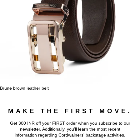
Brune brown leather belt
MAKE THE FIRST MOVE.
Get 300 INR off your FIRST order when you subscribe to our
newsletter. Additionally, you'll learn the most recent
information regarding Cordwainers' backstage activities.