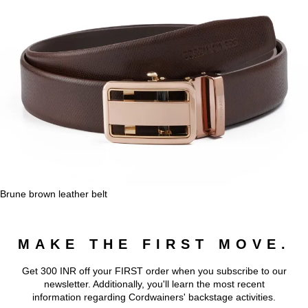
Brune brown leather belt
MAKE THE FIRST MOVE.
Get 300 INR off your FIRST order when you subscribe to our
newsletter. Additionally, you'll learn the most recent
information regarding Cordwainers' backstage activities.