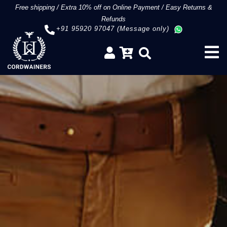
Free shipping
/
Extra 10% off on Online Payment
/
Easy Returns &
Refunds
+91 95920 97047 (Message only)