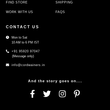
FIND STORE
SHIPPING
WORK WITH US
FAQS
CONTACT US
Mon to Sat
10 AM to 6 PM IST
+91 95920 97047
(Message only)
info@cordwainers.in
And the story goes on....