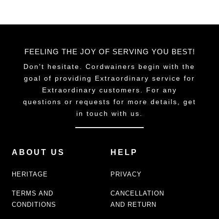
FEELING THE JOY OF SERVING YOU BEST!
Don't hesitate. Cordwainers begin with the
goal of providing Extraordinary service for
Extraordinary customers. For any
questions or requests for more details, get
in touch with us.
ABOUT US
HELP
HERITAGE
PRIVACY
TERMS AND
CANCELLATION
CONDITIONS
AND RETURN