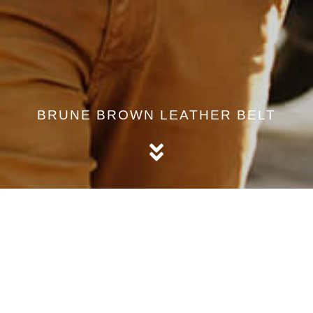
BRUNE BROWN LEATHER BELT