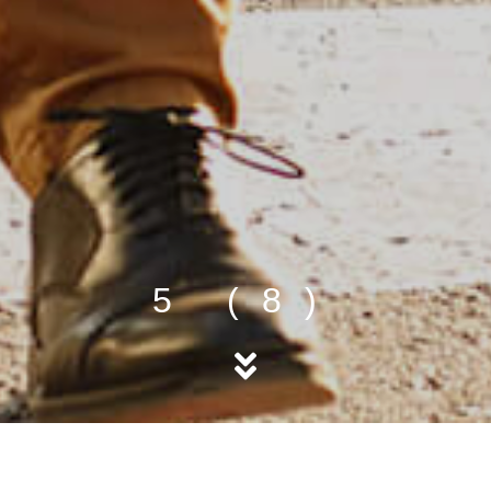
5 (8)