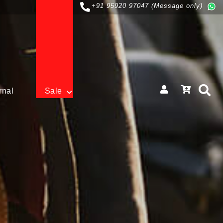
+91 95920 97047 (Message only)
rnal
Sale