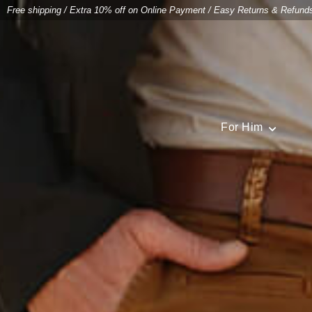
Free shipping
/
Extra 10% off on Online Payment
/
Easy Returns & Refund
For Him