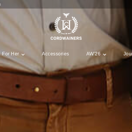
s
For Her
Accessories
AW'26
Jou