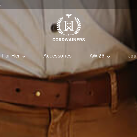
s
For Her
Accessories
AW'26
Jou