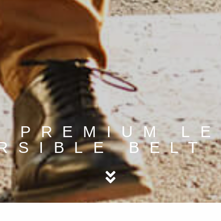
 PREMIUM L
RSIBLE BELT