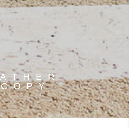
EATHER
 COPY