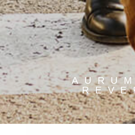
AURUM
REVE