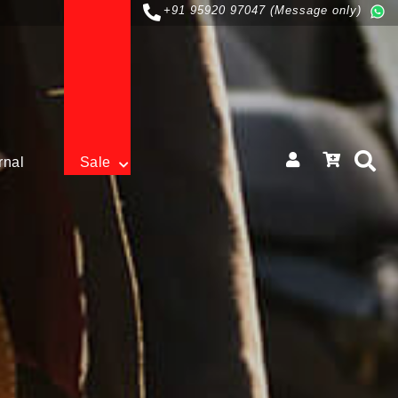
+91 95920 97047 (Message only)
rnal
Sale