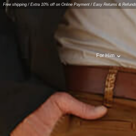
Free shipping
/
Extra 10% off on Online Payment
/
Easy Returns & Refund
For Him