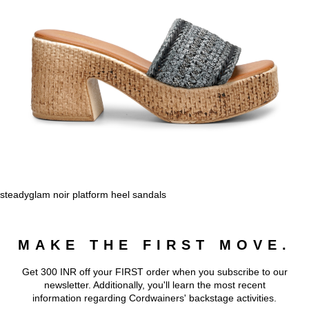
steadyglam noir platform heel sandals
MAKE THE FIRST MOVE.
Get 300 INR off your FIRST order when you subscribe to our
newsletter. Additionally, you'll learn the most recent
information regarding Cordwainers' backstage activities.