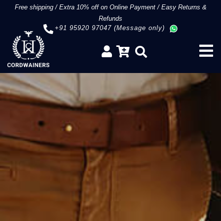
Free shipping
/
Extra 10% off on Online Payment
/
Easy Returns &
Refunds
+91 95920 97047 (Message only)