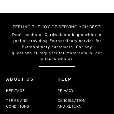
FEELING THE JOY OF SERVING YOU BEST!
Don't hesitate. Cordwainers begin with the
goal of providing Extraordinary service for
Extraordinary customers. For any
questions or requests for more details, get
in touch with us.
ABOUT US
HELP
HERITAGE
PRIVACY
TERMS AND
CANCELLATION
CONDITIONS
AND RETURN