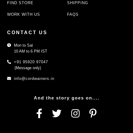
FIND STORE
SHIPPING
WORK WITH US
FAQS
CONTACT US
Mon to Sat
10 AM to 6 PM IST
+91 95920 97047
(Message only)
info@cordwainers.in
And the story goes on....