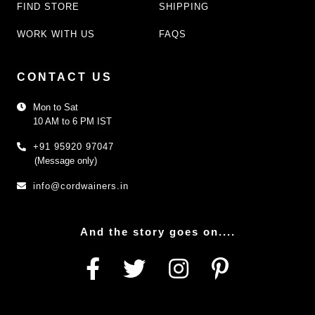
FIND STORE
SHIPPING
WORK WITH US
FAQS
CONTACT US
Mon to Sat
10 AM to 6 PM IST
+91 95920 97047
(Message only)
info@cordwainers.in
And the story goes on....