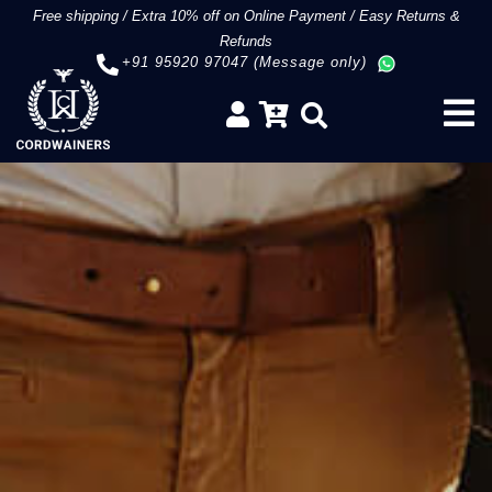
Free shipping
/
Extra 10% off on Online Payment
/
Easy Returns &
Refunds
+91 95920 97047 (Message only)