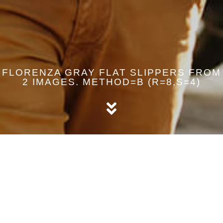
FLORENZA GRAY FLAT SLIPPERS FROM
2 IMAGES. METHOD=B (R=8,S=4)