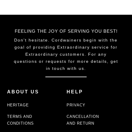
FEELING THE JOY OF SERVING YOU BEST!
Don't hesitate. Cordwainers begin with the
goal of providing Extraordinary service for
Extraordinary customers. For any
questions or requests for more details, get
in touch with us.
ABOUT US
HELP
HERITAGE
PRIVACY
TERMS AND
CANCELLATION
CONDITIONS
AND RETURN