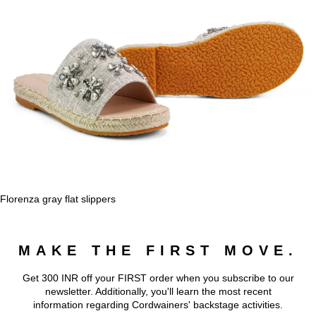
Florenza gray flat slippers
MAKE THE FIRST MOVE.
Get 300 INR off your FIRST order when you subscribe to our
newsletter. Additionally, you'll learn the most recent
information regarding Cordwainers' backstage activities.