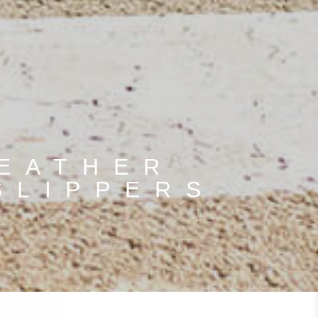
LEATHER
SLIPPERS