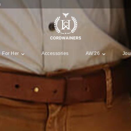
s
For Her
Accessories
AW'26
Jou