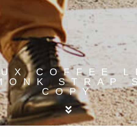
UX COFFEE 
MONK STRAP 
COPY