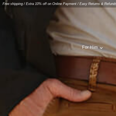
Free shipping
/
Extra 10% off on Online Payment
/
Easy Returns & Refund
For Him