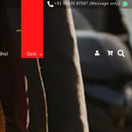
+91 95920 97047 (Message only)
rnal
Sale