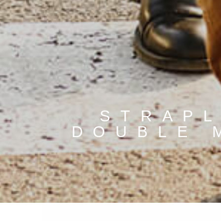
STRAPL
DOUBLE 