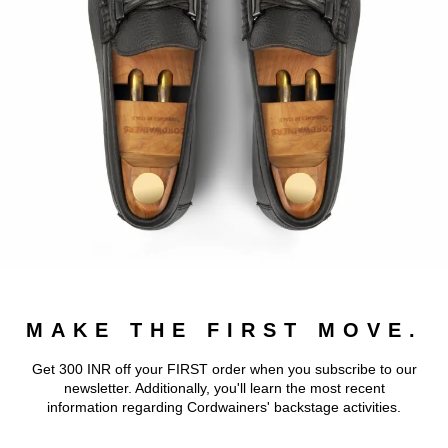
MAKE THE FIRST MOVE.
Get 300 INR off your FIRST order when you subscribe to our
newsletter. Additionally, you'll learn the most recent
information regarding Cordwainers' backstage activities.