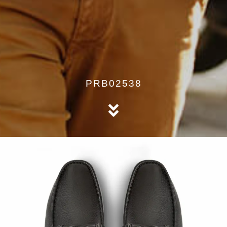
PRB02538