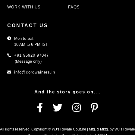
WORK WITH US
FAQS
CONTACT US
Mon to Sat
10 AM to 6 PM IST
+91 95920 97047
(Message only)
info@cordwainers.in
And the story goes on....
All rights reserved. Copyright © WJ's Royale Couture | Mfg. & Mktg. by WJ’s Royale