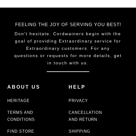
FEELING THE JOY OF SERVING YOU BEST!
Don't hesitate. Cordwainers begin with the
goal of providing Extraordinary service for
Extraordinary customers. For any
questions or requests for more details, get
in touch with us.
ABOUT US
HELP
HERITAGE
PRIVACY
TERMS AND
CANCELLATION
CONDITIONS
AND RETURN
FIND STORE
SHIPPING