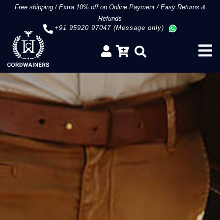
Free shipping
/
Extra 10% off on Online Payment
/
Easy Returns &
Refunds
+91 95920 97047 (Message only)