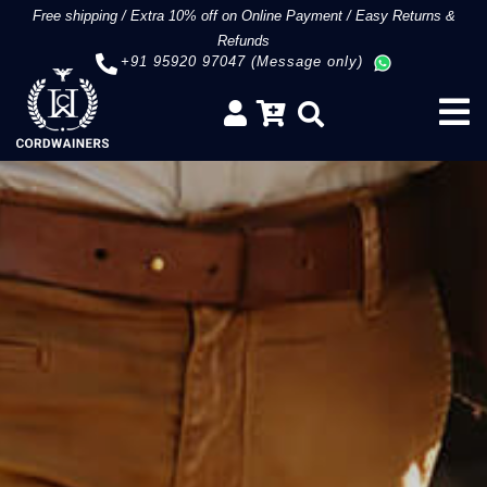
Free shipping
/
Extra 10% off on Online Payment
/
Easy Returns &
Refunds
+91 95920 97047 (Message only)