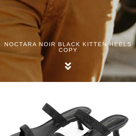
NOCTARA NOIR BLACK KITTEN HEELS
COPY