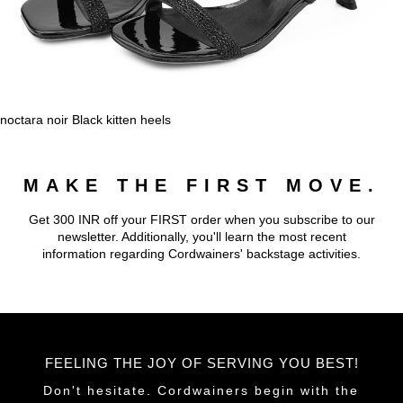
noctara noir Black kitten heels
MAKE THE FIRST MOVE.
Get 300 INR off your FIRST order when you subscribe to our
newsletter. Additionally, you'll learn the most recent
information regarding Cordwainers' backstage activities.
FEELING THE JOY OF SERVING YOU BEST!
Don't hesitate. Cordwainers begin with the