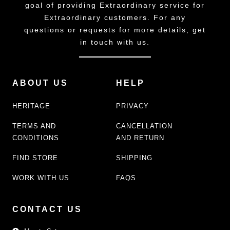
goal of providing Extraordinary service for
Extraordinary customers. For any
questions or requests for more details, get
in touch with us.
ABOUT US
HELP
HERITAGE
PRIVACY
TERMS AND
CANCELLATION
CONDITIONS
AND RETURN
FIND STORE
SHIPPING
WORK WITH US
FAQS
CONTACT US