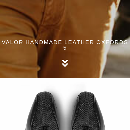
VALOR HANDMADE LEATHER OXFORDS
5