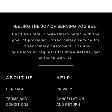
FEELING THE JOY OF SERVING YOU BEST!
Don't hesitate. Cordwainers begin with the
goal of providing Extraordinary service for
Extraordinary customers. For any
questions or requests for more details, get
in touch with us.
ABOUT US
HELP
HERITAGE
PRIVACY
TERMS AND
CANCELLATION
CONDITIONS
AND RETURN