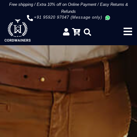
Free shipping
/
Extra 10% off on Online Payment
/
Easy Returns &
Refunds
+91 95920 97047 (Message only)