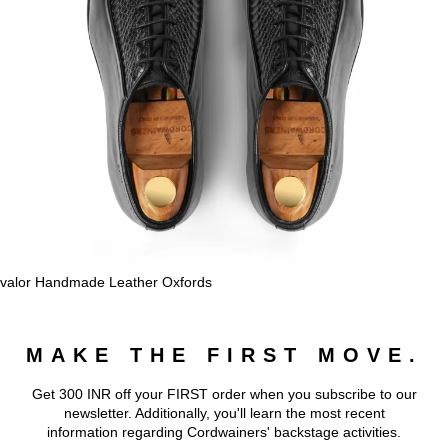
valor Handmade Leather Oxfords
MAKE THE FIRST MOVE.
Get 300 INR off your FIRST order when you subscribe to our
newsletter. Additionally, you'll learn the most recent
information regarding Cordwainers' backstage activities.