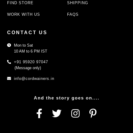
FIND STORE
SHIPPING
WORK WITH US
FAQS
CONTACT US
Mon to Sat
10 AM to 6 PM IST
+91 95920 97047
(Message only)
info@cordwainers.in
And the story goes on....