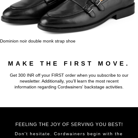
Dominion noir double monk strap shoe
MAKE THE FIRST MOVE.
Get 300 INR off your FIRST order when you subscribe to our
newsletter. Additionally, you'll learn the most recent
information regarding Cordwainers' backstage activities.
FEELING THE JOY OF SERVING YOU BEST!
Don't hesitate. Cordwainers begin with the