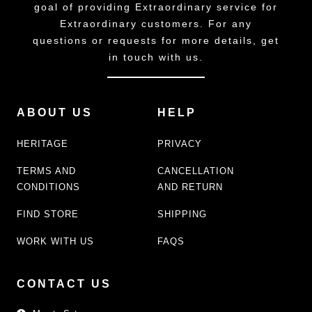
goal of providing Extraordinary service for
Extraordinary customers. For any
questions or requests for more details, get
in touch with us.
ABOUT US
HELP
HERITAGE
PRIVACY
TERMS AND
CANCELLATION
CONDITIONS
AND RETURN
FIND STORE
SHIPPING
WORK WITH US
FAQS
CONTACT US