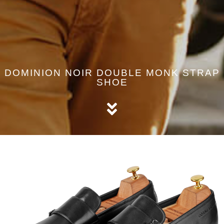
DOMINION NOIR DOUBLE MONK STRAP
SHOE