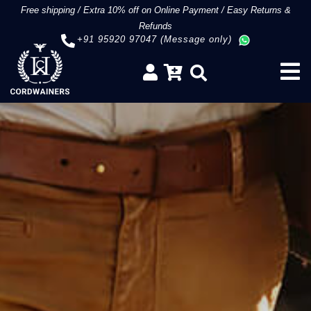
Free shipping
/
Extra 10% off on Online Payment
/
Easy Returns &
Refunds
+91 95920 97047 (Message only)