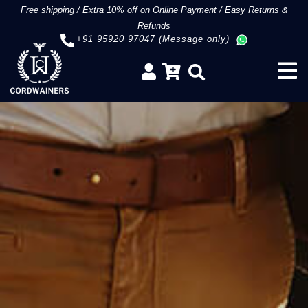
Free shipping
/
Extra 10% off on Online Payment
/
Easy Returns &
Refunds
+91 95920 97047 (Message only)