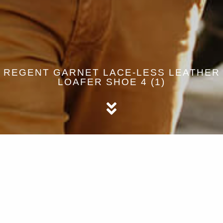
REGENT GARNET LACE-LESS LEATHER
LOAFER SHOE 4 (1)