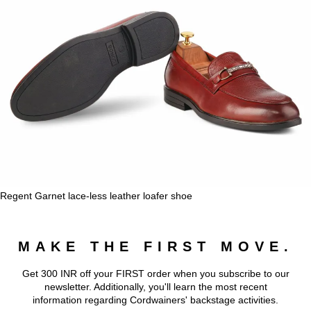
Regent Garnet lace-less leather loafer shoe
MAKE THE FIRST MOVE.
Get 300 INR off your FIRST order when you subscribe to our
newsletter. Additionally, you'll learn the most recent
information regarding Cordwainers' backstage activities.