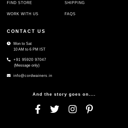
FIND STORE
SHIPPING
WORK WITH US
FAQS
CONTACT US
Mon to Sat
10 AM to 6 PM IST
+91 95920 97047
(Message only)
info@cordwainers.in
And the story goes on....