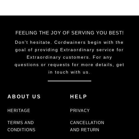
FEELING THE JOY OF SERVING YOU BEST!
Don't hesitate. Cordwainers begin with the
goal of providing Extraordinary service for
Extraordinary customers. For any
questions or requests for more details, get
in touch with us.
ABOUT US
HELP
HERITAGE
PRIVACY
TERMS AND
CANCELLATION
CONDITIONS
AND RETURN