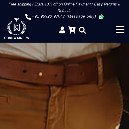
Free shipping
/
Extra 10% off on Online Payment
/
Easy Returns &
Refunds
+91 95920 97047 (Message only)