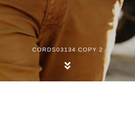
CORDS03134 COPY 2