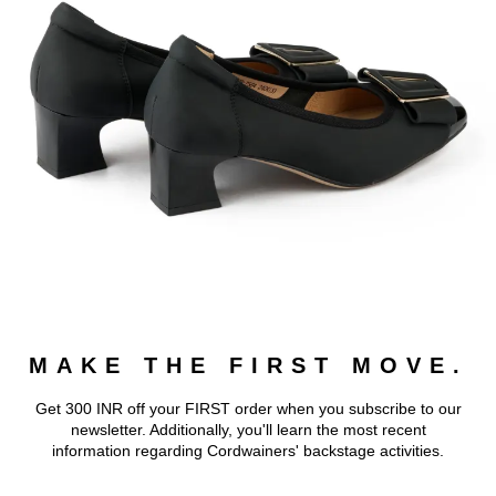
MAKE THE FIRST MOVE.
Get 300 INR off your FIRST order when you subscribe to our
newsletter. Additionally, you'll learn the most recent
information regarding Cordwainers' backstage activities.