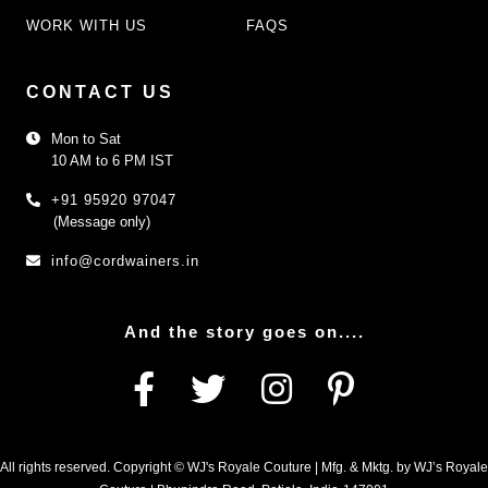
WORK WITH US
FAQS
CONTACT US
Mon to Sat
10 AM to 6 PM IST
+91 95920 97047
(Message only)
info@cordwainers.in
And the story goes on....
All rights reserved. Copyright © WJ's Royale Couture | Mfg. & Mktg. by WJ’s Royale