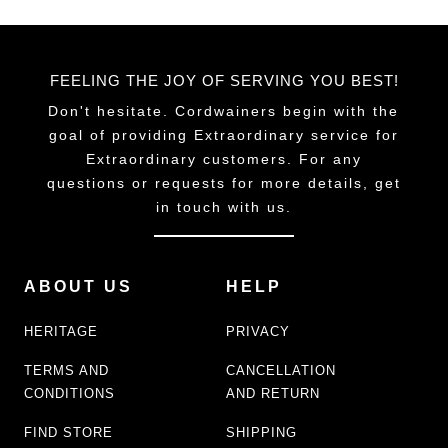
FEELING THE JOY OF SERVING YOU BEST!
Don't hesitate. Cordwainers begin with the
goal of providing Extraordinary service for
Extraordinary customers. For any
questions or requests for more details, get
in touch with us.
ABOUT US
HELP
HERITAGE
PRIVACY
TERMS AND
CANCELLATION
CONDITIONS
AND RETURN
FIND STORE
SHIPPING