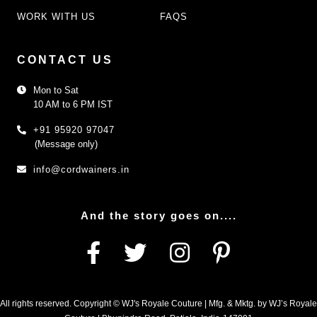
WORK WITH US
FAQS
CONTACT US
Mon to Sat
10 AM to 6 PM IST
+91 95920 97047
(Message only)
info@cordwainers.in
And the story goes on....
All rights reserved. Copyright © WJ's Royale Couture | Mfg. & Mktg. by WJ’s Royale