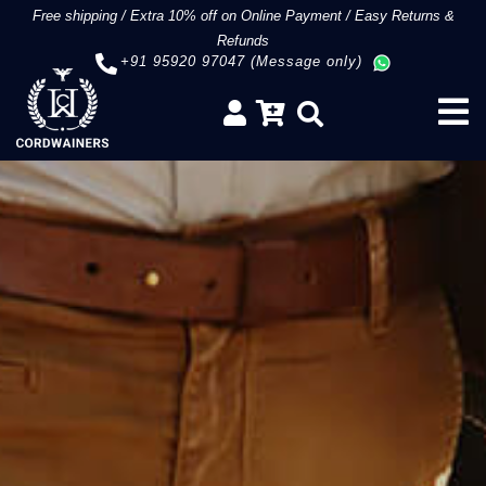
Free shipping
/
Extra 10% off on Online Payment
/
Easy Returns &
Refunds
+91 95920 97047 (Message only)