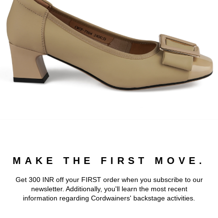
MAKE THE FIRST MOVE.
Get 300 INR off your FIRST order when you subscribe to our
newsletter. Additionally, you'll learn the most recent
information regarding Cordwainers' backstage activities.