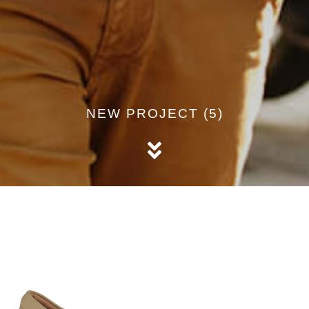
NEW PROJECT (5)