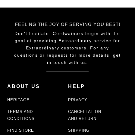
FEELING THE JOY OF SERVING YOU BEST!
Don't hesitate. Cordwainers begin with the
goal of providing Extraordinary service for
Extraordinary customers. For any
questions or requests for more details, get
in touch with us.
ABOUT US
HELP
HERITAGE
PRIVACY
TERMS AND
CANCELLATION
CONDITIONS
AND RETURN
FIND STORE
SHIPPING