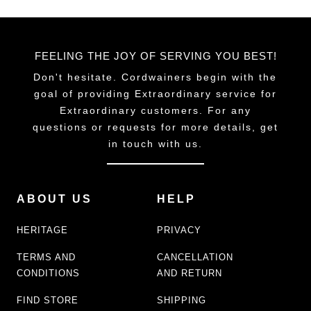
FEELING THE JOY OF SERVING YOU BEST!
Don't hesitate. Cordwainers begin with the
goal of providing Extraordinary service for
Extraordinary customers. For any
questions or requests for more details, get
in touch with us.
ABOUT US
HELP
HERITAGE
PRIVACY
TERMS AND
CANCELLATION
CONDITIONS
AND RETURN
FIND STORE
SHIPPING