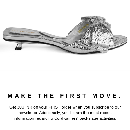
MAKE THE FIRST MOVE.
Get 300 INR off your FIRST order when you subscribe to our
newsletter. Additionally, you'll learn the most recent
information regarding Cordwainers' backstage activities.