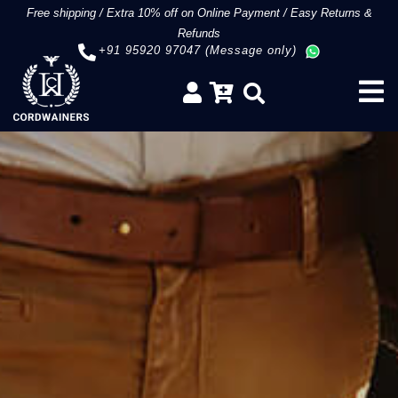
Free shipping
/
Extra 10% off on Online Payment
/
Easy Returns &
Refunds
+91 95920 97047 (Message only)