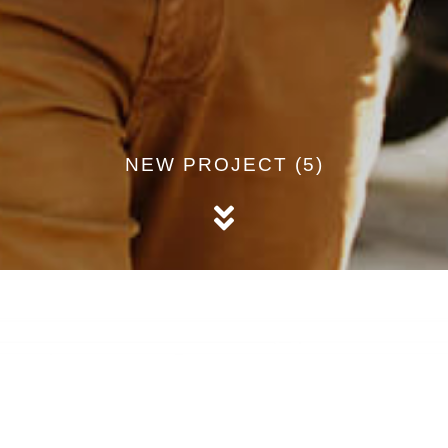
NEW PROJECT (5)