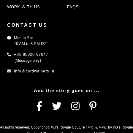
WORK WITH US
FAQS
CONTACT US
Mon to Sat
10 AM to 6 PM IST
+91 95920 97047
(Message only)
info@cordwainers.in
And the story goes on....
All rights reserved. Copyright © WJ's Royale Couture | Mfg. & Mktg. by WJ’s Royale