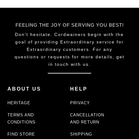
FEELING THE JOY OF SERVING YOU BEST!
Don't hesitate. Cordwainers begin with the
goal of providing Extraordinary service for
Extraordinary customers. For any
questions or requests for more details, get
in touch with us.
ABOUT US
HELP
HERITAGE
PRIVACY
TERMS AND
CANCELLATION
CONDITIONS
AND RETURN
FIND STORE
SHIPPING