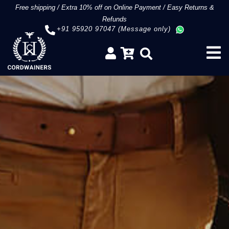
Free shipping
/
Extra 10% off on Online Payment
/
Easy Returns &
Refunds
+91 95920 97047 (Message only)