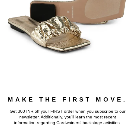
MAKE THE FIRST MOVE.
Get 300 INR off your FIRST order when you subscribe to our
newsletter. Additionally, you'll learn the most recent
information regarding Cordwainers' backstage activities.