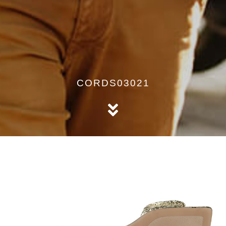
CORDS03021