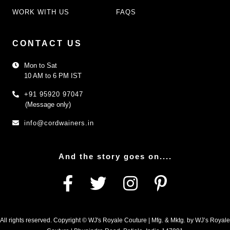
WORK WITH US
FAQS
CONTACT US
Mon to Sat
10 AM to 6 PM IST
+91 95920 97047
(Message only)
info@cordwainers.in
And the story goes on....
All rights reserved. Copyright © WJ's Royale Couture | Mfg. & Mktg. by WJ’s Royale