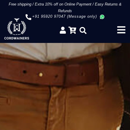
Free shipping
/
Extra 10% off on Online Payment
/
Easy Returns &
Refunds
+91 95920 97047 (Message only)