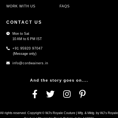
WORK WITH US
FAQS
CONTACT US
Mon to Sat
10 AM to 6 PM IST
+91 95920 97047
(Message only)
info@cordwainers.in
And the story goes on....
All rights reserved. Copyright © WJ's Royale Couture | Mfg. & Mktg. by WJ’s Royale