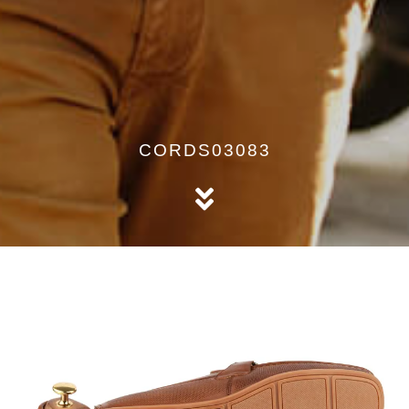
CORDS03083