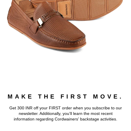
MAKE THE FIRST MOVE.
Get 300 INR off your FIRST order when you subscribe to our
newsletter. Additionally, you'll learn the most recent
information regarding Cordwainers' backstage activities.