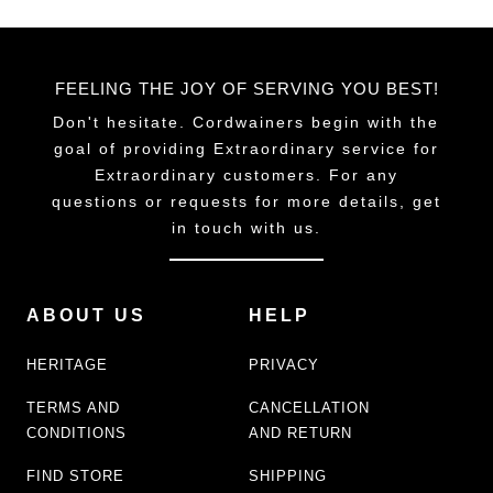
FEELING THE JOY OF SERVING YOU BEST!
Don't hesitate. Cordwainers begin with the
goal of providing Extraordinary service for
Extraordinary customers. For any
questions or requests for more details, get
in touch with us.
ABOUT US
HELP
HERITAGE
PRIVACY
TERMS AND
CANCELLATION
CONDITIONS
AND RETURN
FIND STORE
SHIPPING