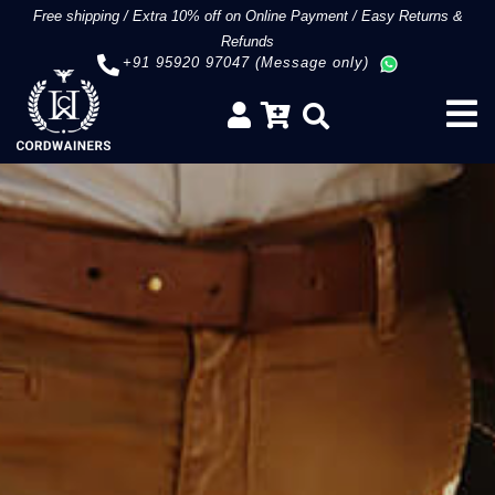
Free shipping
/
Extra 10% off on Online Payment
/
Easy Returns &
Refunds
+91 95920 97047 (Message only)