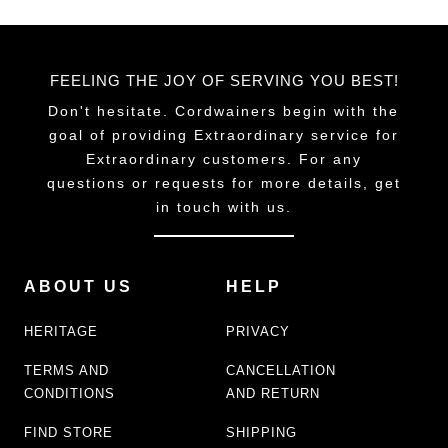
FEELING THE JOY OF SERVING YOU BEST!
Don't hesitate. Cordwainers begin with the
goal of providing Extraordinary service for
Extraordinary customers. For any
questions or requests for more details, get
in touch with us.
ABOUT US
HELP
HERITAGE
PRIVACY
TERMS AND
CANCELLATION
CONDITIONS
AND RETURN
FIND STORE
SHIPPING