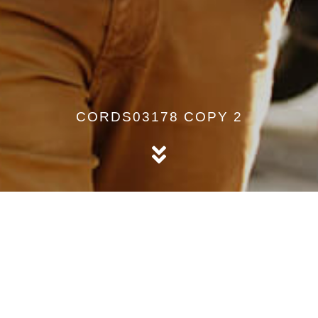
CORDS03178 COPY 2