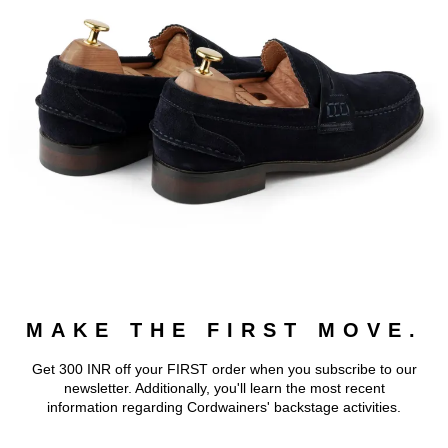
MAKE THE FIRST MOVE.
Get 300 INR off your FIRST order when you subscribe to our
newsletter. Additionally, you'll learn the most recent
information regarding Cordwainers' backstage activities.