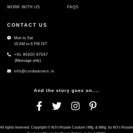
WORK WITH US
FAQS
CONTACT US
Mon to Sat
10 AM to 6 PM IST
+91 95920 97047
(Message only)
info@cordwainers.in
And the story goes on....
All rights reserved. Copyright © WJ's Royale Couture | Mfg. & Mktg. by WJ’s Royale