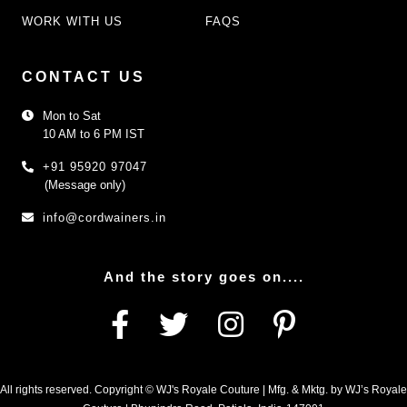
WORK WITH US
FAQS
CONTACT US
Mon to Sat
10 AM to 6 PM IST
+91 95920 97047
(Message only)
info@cordwainers.in
And the story goes on....
All rights reserved. Copyright © WJ's Royale Couture | Mfg. & Mktg. by WJ’s Royale