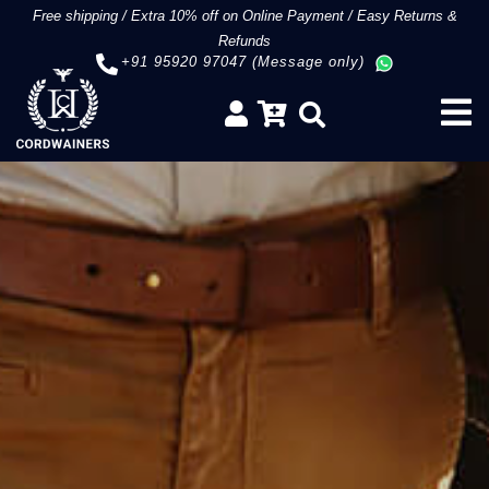
Free shipping
/
Extra 10% off on Online Payment
/
Easy Returns &
Refunds
+91 95920 97047 (Message only)