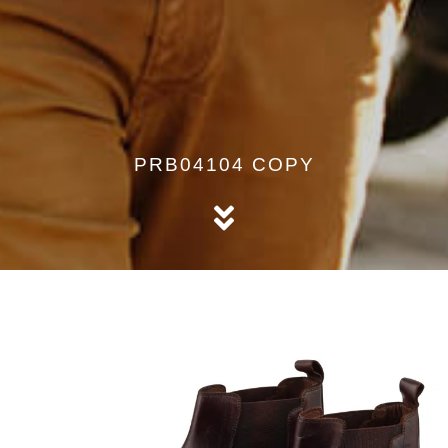
PRB04104 COPY