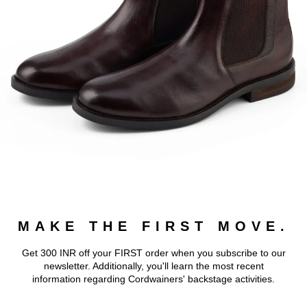
MAKE THE FIRST MOVE.
Get 300 INR off your FIRST order when you subscribe to our
newsletter. Additionally, you'll learn the most recent
information regarding Cordwainers' backstage activities.