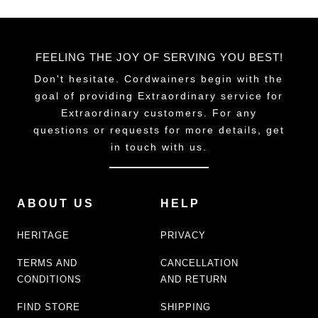
FEELING THE JOY OF SERVING YOU BEST!
Don't hesitate. Cordwainers begin with the
goal of providing Extraordinary service for
Extraordinary customers. For any
questions or requests for more details, get
in touch with us.
ABOUT US
HELP
HERITAGE
PRIVACY
TERMS AND
CANCELLATION
CONDITIONS
AND RETURN
FIND STORE
SHIPPING