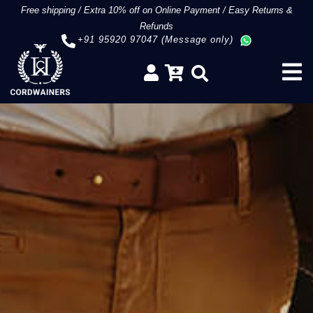
Free shipping
/
Extra 10% off on Online Payment
/
Easy Returns &
Refunds
+91 95920 97047 (Message only)