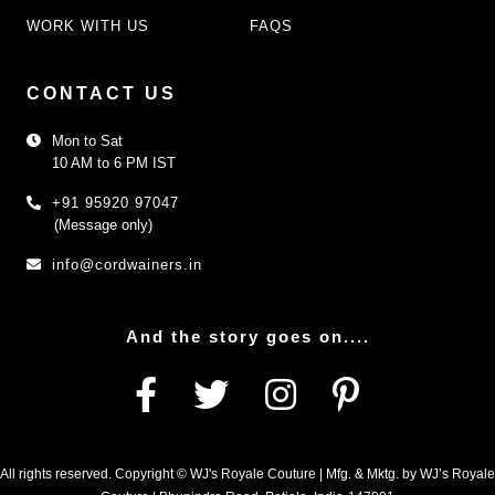
WORK WITH US
FAQS
CONTACT US
Mon to Sat
10 AM to 6 PM IST
+91 95920 97047
(Message only)
info@cordwainers.in
And the story goes on....
All rights reserved. Copyright © WJ's Royale Couture | Mfg. & Mktg. by WJ’s Royale