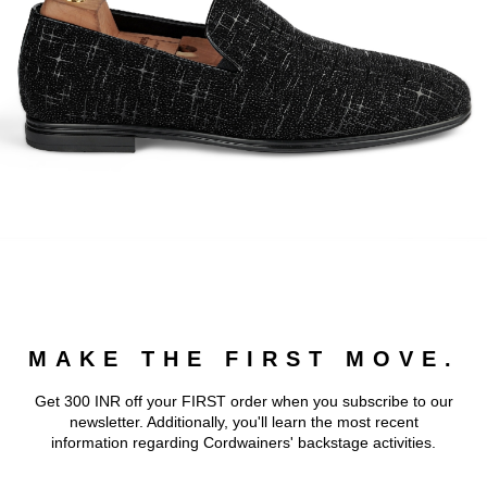
MAKE THE FIRST MOVE.
Get 300 INR off your FIRST order when you subscribe to our
newsletter. Additionally, you'll learn the most recent
information regarding Cordwainers' backstage activities.