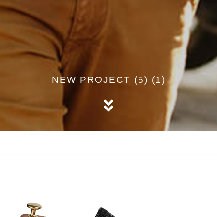
NEW PROJECT (5) (1)