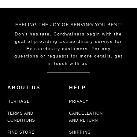
FEELING THE JOY OF SERVING YOU BEST!
Don't hesitate. Cordwainers begin with the
goal of providing Extraordinary service for
Extraordinary customers. For any
questions or requests for more details, get
in touch with us.
ABOUT US
HELP
HERITAGE
PRIVACY
TERMS AND
CANCELLATION
CONDITIONS
AND RETURN
FIND STORE
SHIPPING