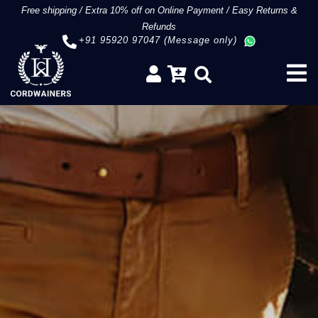
Free shipping
/
Extra 10% off on Online Payment
/
Easy Returns &
Refunds
+91 95920 97047 (Message only)