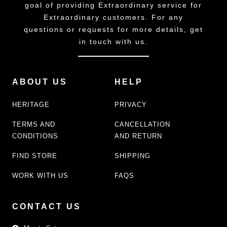
goal of providing Extraordinary service for
Extraordinary customers. For any
questions or requests for more details, get
in touch with us.
ABOUT US
HELP
HERITAGE
PRIVACY
TERMS AND
CANCELLATION
CONDITIONS
AND RETURN
FIND STORE
SHIPPING
WORK WITH US
FAQS
CONTACT US