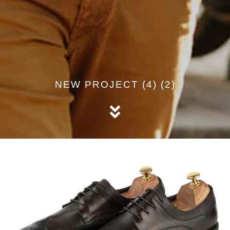
NEW PROJECT (4) (2)