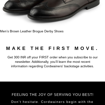
Men’s Brown Leather Brogue Derby Shoes
MAKE THE FIRST MOVE.
Get 300 INR off your FIRST order when you subscribe to our
newsletter. Additionally, you'll learn the most recent
information regarding Cordwainers' backstage activities.
FEELING THE JOY OF SERVING YOU BEST!
Don't hesitate. Cordwainers begin with the