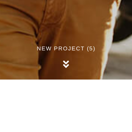
NEW PROJECT (5)