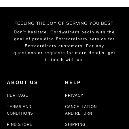
FEELING THE JOY OF SERVING YOU BEST!
Don't hesitate. Cordwainers begin with the
goal of providing Extraordinary service for
Extraordinary customers. For any
questions or requests for more details, get
in touch with us.
ABOUT US
HELP
HERITAGE
PRIVACY
TERMS AND
CANCELLATION
CONDITIONS
AND RETURN
FIND STORE
SHIPPING