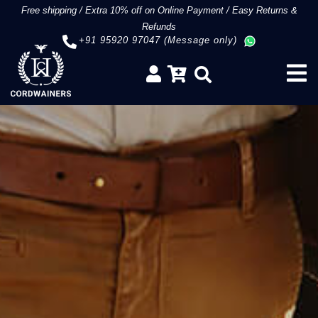
Free shipping
/
Extra 10% off on Online Payment
/
Easy Returns &
Refunds
+91 95920 97047 (Message only)