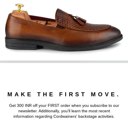
MAKE THE FIRST MOVE.
Get 300 INR off your FIRST order when you subscribe to our
newsletter. Additionally, you'll learn the most recent
information regarding Cordwainers' backstage activities.