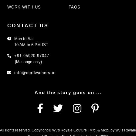
WORK WITH US
FAQS
CONTACT US
Mon to Sat
10 AM to 6 PM IST
+91 95920 97047
(Message only)
info@cordwainers.in
And the story goes on....
All rights reserved. Copyright © WJ's Royale Couture | Mfg. & Mktg. by WJ’s Royale