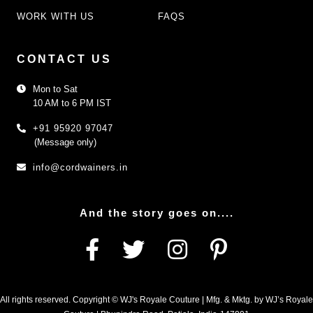
WORK WITH US
FAQS
CONTACT US
Mon to Sat
10 AM to 6 PM IST
+91 95920 97047
(Message only)
info@cordwainers.in
And the story goes on....
All rights reserved. Copyright © WJ's Royale Couture | Mfg. & Mktg. by WJ’s Royale