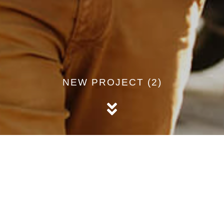
NEW PROJECT (2)