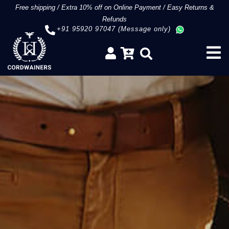
Free shipping
/
Extra 10% off on Online Payment
/
Easy Returns &
Refunds
+91 95920 97047 (Message only)