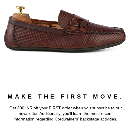
MAKE THE FIRST MOVE.
Get 300 INR off your FIRST order when you subscribe to our
newsletter. Additionally, you'll learn the most recent
information regarding Cordwainers' backstage activities.