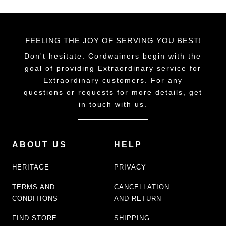
FEELING THE JOY OF SERVING YOU BEST!
Don't hesitate. Cordwainers begin with the
goal of providing Extraordinary service for
Extraordinary customers. For any
questions or requests for more details, get
in touch with us.
ABOUT US
HELP
HERITAGE
PRIVACY
TERMS AND
CANCELLATION
CONDITIONS
AND RETURN
FIND STORE
SHIPPING