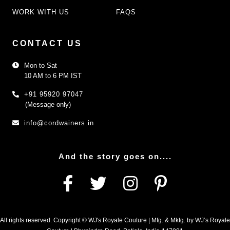
WORK WITH US
FAQS
CONTACT US
Mon to Sat
10 AM to 6 PM IST
+91 95920 97047
(Message only)
info@cordwainers.in
And the story goes on....
All rights reserved. Copyright © WJ's Royale Couture | Mfg. & Mktg. by WJ’s Royale