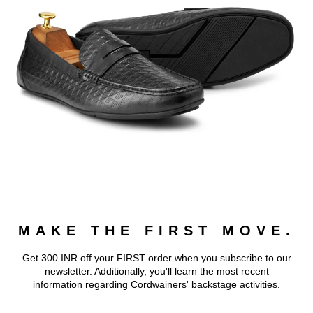
MAKE THE FIRST MOVE.
Get 300 INR off your FIRST order when you subscribe to our
newsletter. Additionally, you'll learn the most recent
information regarding Cordwainers' backstage activities.