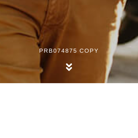
PRB074875 COPY