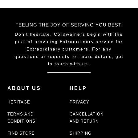
FEELING THE JOY OF SERVING YOU BEST!
Don't hesitate. Cordwainers begin with the
goal of providing Extraordinary service for
Extraordinary customers. For any
questions or requests for more details, get
in touch with us.
ABOUT US
HELP
HERITAGE
PRIVACY
TERMS AND
CANCELLATION
CONDITIONS
AND RETURN
FIND STORE
SHIPPING