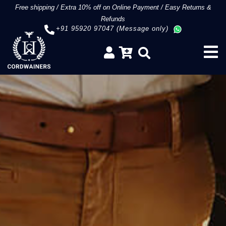
Free shipping
/
Extra 10% off on Online Payment
/
Easy Returns &
Refunds
+91 95920 97047 (Message only)