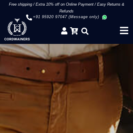
Free shipping
/
Extra 10% off on Online Payment
/
Easy Returns &
Refunds
+91 95920 97047 (Message only)