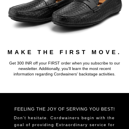
MAKE THE FIRST MOVE.
Get 300 INR off your FIRST order when you subscribe to our
newsletter. Additionally, you'll learn the most recent
information regarding Cordwainers' backstage activities.
FEELING THE JOY OF SERVING YOU BEST!
Don't hesitate. Cordwainers begin with the
goal of providing Extraordinary service for