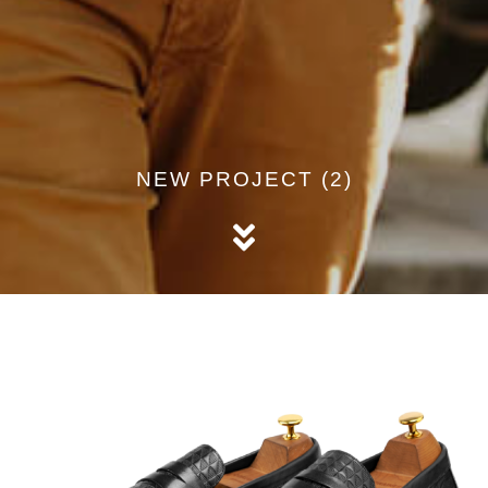
NEW PROJECT (2)