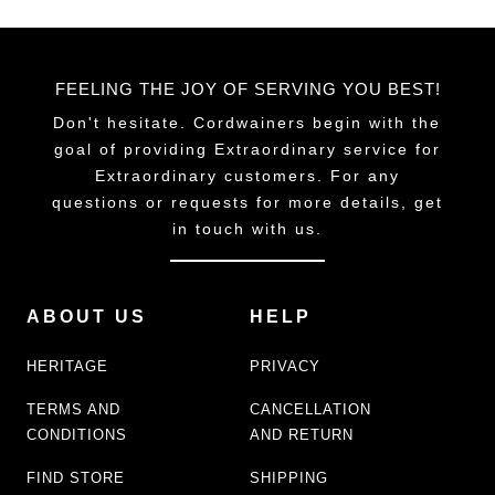
FEELING THE JOY OF SERVING YOU BEST!
Don't hesitate. Cordwainers begin with the
goal of providing Extraordinary service for
Extraordinary customers. For any
questions or requests for more details, get
in touch with us.
ABOUT US
HELP
HERITAGE
PRIVACY
TERMS AND
CANCELLATION
CONDITIONS
AND RETURN
FIND STORE
SHIPPING