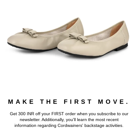
MAKE THE FIRST MOVE.
Get 300 INR off your FIRST order when you subscribe to our
newsletter. Additionally, you'll learn the most recent
information regarding Cordwainers' backstage activities.