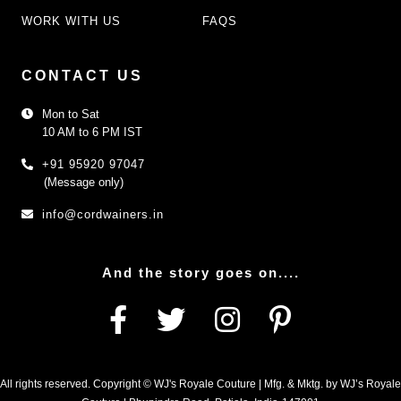
WORK WITH US
FAQS
CONTACT US
Mon to Sat
10 AM to 6 PM IST
+91 95920 97047
(Message only)
info@cordwainers.in
And the story goes on....
All rights reserved. Copyright © WJ's Royale Couture | Mfg. & Mktg. by WJ’s Royale