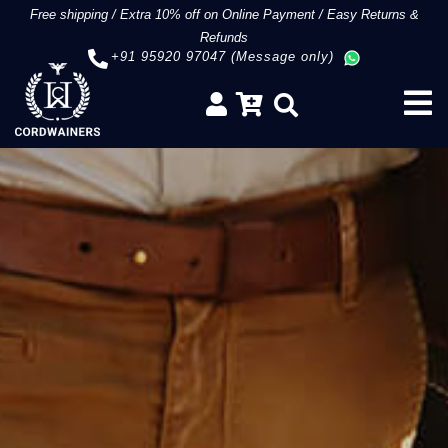
Free shipping
/
Extra 10% off on Online Payment
/
Easy Returns &
Refunds
+91 95920 97047 (Message only)