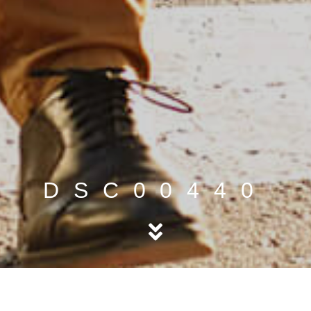
DSC00440