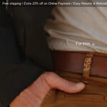
Free shipping
/
Extra 10% off on Online Payment
/
Easy Returns & Refund
For Him