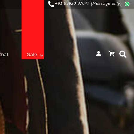
+91 95920 97047 (Message only)
rnal
Sale