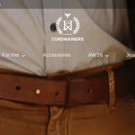
s
For Her
Accessories
AW'26
Jou