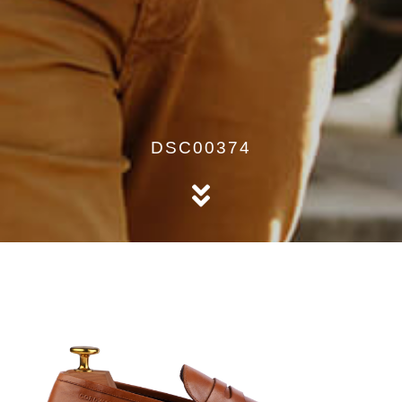
DSC00374