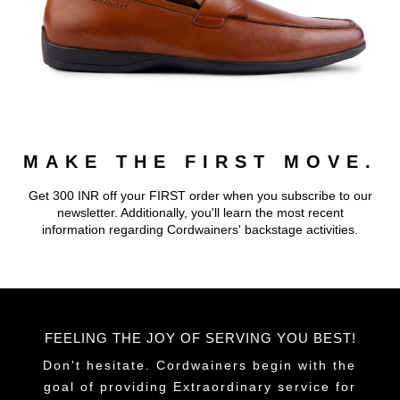
MAKE THE FIRST MOVE.
Get 300 INR off your FIRST order when you subscribe to our
newsletter. Additionally, you'll learn the most recent
information regarding Cordwainers' backstage activities.
FEELING THE JOY OF SERVING YOU BEST!
Don't hesitate. Cordwainers begin with the
goal of providing Extraordinary service for