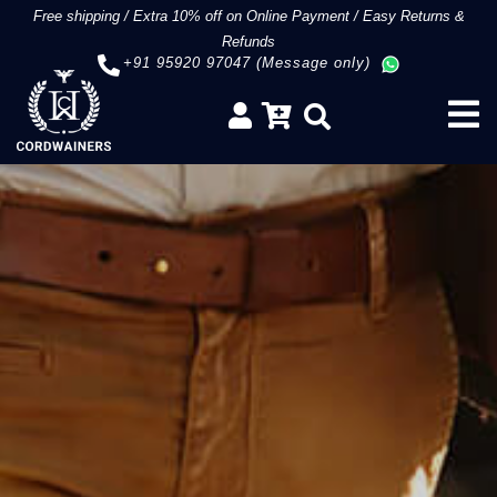
Free shipping
/
Extra 10% off on Online Payment
/
Easy Returns &
Refunds
+91 95920 97047 (Message only)