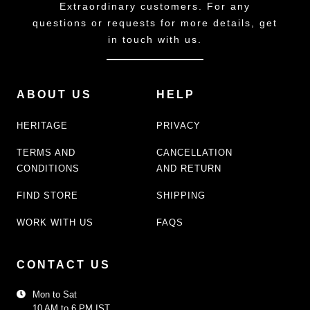
Extraordinary customers. For any
questions or requests for more details, get
in touch with us.
ABOUT US
HELP
HERITAGE
PRIVACY
TERMS AND
CANCELLATION
CONDITIONS
AND RETURN
FIND STORE
SHIPPING
WORK WITH US
FAQS
CONTACT US
Mon to Sat
10 AM to 6 PM IST