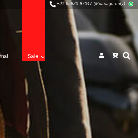
+91 95920 97047 (Message only)
rnal
Sale