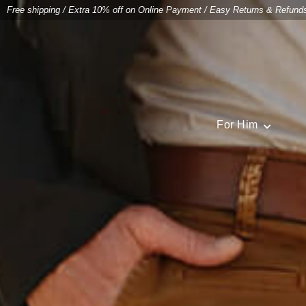
Free shipping
/
Extra 10% off on Online Payment
/
Easy Returns & Refund
For Him