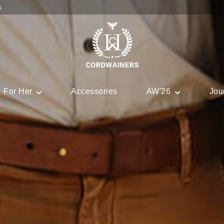
s
For Her
Accessories
AW'26
Jou