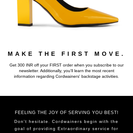
MAKE THE FIRST MOVE.
Get 300 INR off your FIRST order when you subscribe to our
newsletter. Additionally, you'll learn the most recent
information regarding Cordwainers' backstage activities.
FEELING THE JOY OF SERVING YOU BEST!
Don't hesitate. Cordwainers begin with the
goal of providing Extraordinary service for