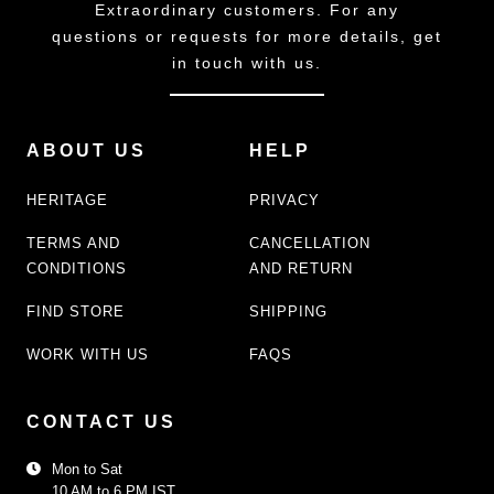
Extraordinary customers. For any
questions or requests for more details, get
in touch with us.
ABOUT US
HELP
HERITAGE
PRIVACY
TERMS AND
CANCELLATION
CONDITIONS
AND RETURN
FIND STORE
SHIPPING
WORK WITH US
FAQS
CONTACT US
Mon to Sat
10 AM to 6 PM IST