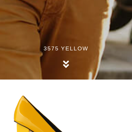
3575 YELLOW