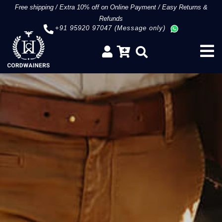
Free shipping
/
Extra 10% off on Online Payment
/
Easy Returns &
Refunds
+91 95920 97047 (Message only)